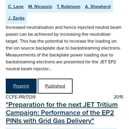
C. Lane
M. Nicassio
T. Robinson
A. Shepherd
J. Zacks
Increased neutralisation and hence injected neutral beam
power can be achieved by increasing the neutraliser
target. This has the potential to increase the loading on
the ion source backplate due to backstreaming electrons.
Measurements of the backplate power loading due to
backstreaming electrons are presented for the JET EP2
neutral beam injector…
Preprint
Published
CCFE-PR(17)39
2015
"Preparation for the next JET Tritium
Campaign: Performance of the EP2
PINIs with Grid Gas Delivery"