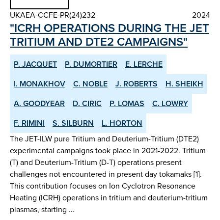
UKAEA-CCFE-PR(24)232
2024
"ICRH OPERATIONS DURING THE JET
TRITIUM AND DTE2 CAMPAIGNS"
P. JACQUET
P. DUMORTIER
E. LERCHE
I. MONAKHOV
C. NOBLE
J. ROBERTS
H. SHEIKH
A. GOODYEAR
D. CIRIC
P. LOMAS
C. LOWRY
F. RIMINI
S. SILBURN
L. HORTON
The JET-ILW pure Tritium and Deuterium-Tritium (DTE2)
experimental campaigns took place in 2021-2022. Tritium
(T) and Deuterium-Tritium (D-T) operations present
challenges not encountered in present day tokamaks [1].
This contribution focuses on Ion Cyclotron Resonance
Heating (ICRH) operations in tritium and deuterium-tritium
plasmas, starting …