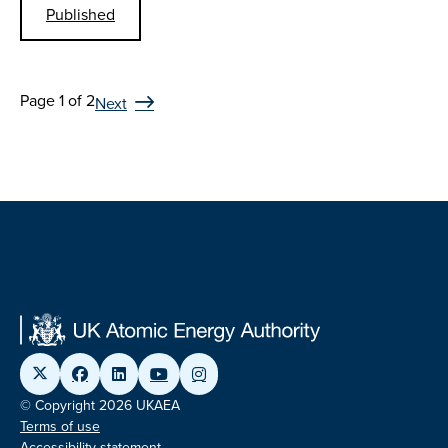
Published
Page 1 of 2
Next
© Copyright 2026 UKAEA
Terms of use
Accessibility statement