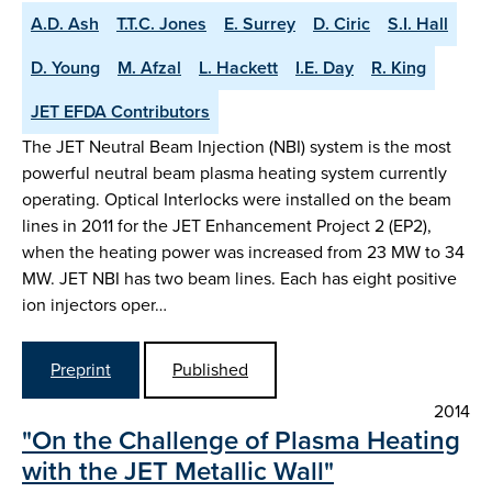
A.D. Ash
T.T.C. Jones
E. Surrey
D. Ciric
S.I. Hall
D. Young
M. Afzal
L. Hackett
I.E. Day
R. King
JET EFDA Contributors
The JET Neutral Beam Injection (NBI) system is the most
powerful neutral beam plasma heating system currently
operating. Optical Interlocks were installed on the beam
lines in 2011 for the JET Enhancement Project 2 (EP2),
when the heating power was increased from 23 MW to 34
MW. JET NBI has two beam lines. Each has eight positive
ion injectors oper…
Preprint
Published
2014
"On the Challenge of Plasma Heating
with the JET Metallic Wall"