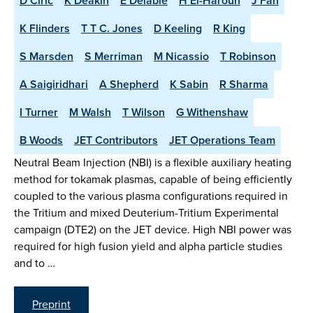
D Ciric
K Deakin
E Delabie
H El-Haroun
J Fan
K Flinders
T T C. Jones
D Keeling
R King
S Marsden
S Merriman
M Nicassio
T Robinson
A Saigiridhari
A Shepherd
K Sabin
R Sharma
I Turner
M Walsh
T Wilson
G Withenshaw
B Woods
JET Contributors
JET Operations Team
Neutral Beam Injection (NBI) is a flexible auxiliary heating
method for tokamak plasmas, capable of being efficiently
coupled to the various plasma configurations required in
the Tritium and mixed Deuterium-Tritium Experimental
campaign (DTE2) on the JET device. High NBI power was
required for high fusion yield and alpha particle studies
and to …
Preprint