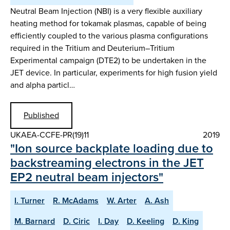
Neutral Beam Injection (NBI) is a very flexible auxiliary
heating method for tokamak plasmas, capable of being
efficiently coupled to the various plasma configurations
required in the Tritium and Deuterium–Tritium
Experimental campaign (DTE2) to be undertaken in the
JET device. In particular, experiments for high fusion yield
and alpha particl…
Published
UKAEA-CCFE-PR(19)11
2019
"Ion source backplate loading due to
backstreaming electrons in the JET
EP2 neutral beam injectors"
I. Turner
R. McAdams
W. Arter
A. Ash
M. Barnard
D. Ciric
I. Day
D. Keeling
D. King