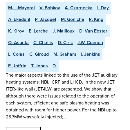
M-L. Mayoral
V. Bobkov
A. Czarnecka
I. Day
A. Ekedahl
P. Jacquet
M. Goniche
R. King
K. Kirov
E. Lerche
J. Mailloux
D. Van Eester
O. Asunta
C. Challis
D. Ciric
J.W. Coenen
L. Colas
C. Giroud
M. Graham
I. Jenkins
E. Joffrin
T. Jones
D.
The major aspects linked to the use of the JET auxiliary
heating systems: NBI, ICRF and LHCD, in the new JET
ITER-like wall (JET-ILW) are presented. We show that
although there were issues related to the operation of
each system, efficient and safe plasma heating was
obtained with room for higher power. For the NBI up to
25.7MW was safely injected;…