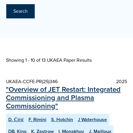
Search
Showing 1 - 10 of
13 UKAEA Paper Results
UKAEA-CCFE-PR(25)346
2025
"Overview of JET Restart: Integrated
Commissioning and Plasma
Commissioning"
D. Ćirić
F. Rimini
S. Hotchin
J Waterhouse
DB. King
K. Zastrow
I. Monakhov
J. Mailloux