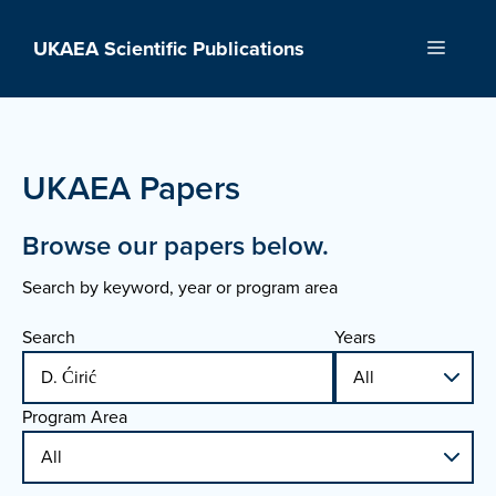
Skip
to
UKAEA Scientific Publications
Menu
content
UKAEA Papers
Browse our papers below.
Search by keyword, year or program area
Search
Years
Program Area