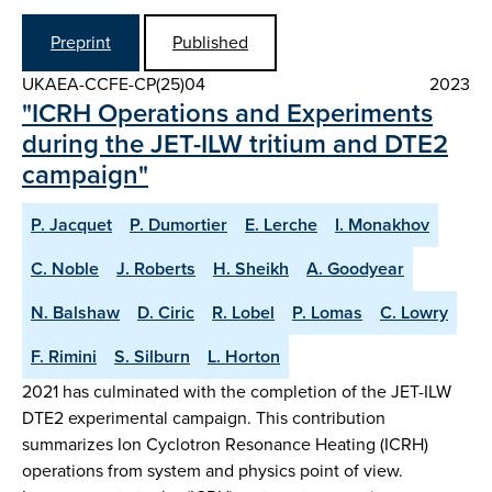
Preprint
Published
UKAEA-CCFE-CP(25)04
2023
"ICRH Operations and Experiments
during the JET-ILW tritium and DTE2
campaign"
P. Jacquet
P. Dumortier
E. Lerche
I. Monakhov
C. Noble
J. Roberts
H. Sheikh
A. Goodyear
N. Balshaw
D. Ciric
R. Lobel
P. Lomas
C. Lowry
F. Rimini
S. Silburn
L. Horton
2021 has culminated with the completion of the JET-ILW
DTE2 experimental campaign. This contribution
summarizes Ion Cyclotron Resonance Heating (ICRH)
operations from system and physics point of view.