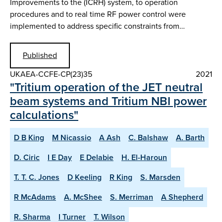
Improvements to the (ICRH) system, to operation
procedures and to real time RF power control were
implemented to address specific constraints from…
Published
UKAEA-CCFE-CP(23)35
2021
"Tritium operation of the JET neutral
beam systems and Tritium NBI power
calculations"
D B King
M Nicassio
A Ash
C. Balshaw
A. Barth
D. Ciric
I E Day
E Delabie
H. El-Haroun
T. T. C. Jones
D Keeling
R King
S. Marsden
R McAdams
A. McShee
S. Merriman
A Shepherd
R. Sharma
I Turner
T. Wilson