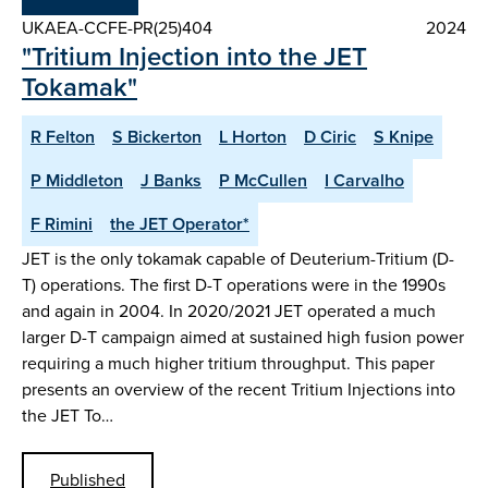
UKAEA-CCFE-PR(25)404
2024
"Tritium Injection into the JET
Tokamak"
R Felton
S Bickerton
L Horton
D Ciric
S Knipe
P Middleton
J Banks
P McCullen
I Carvalho
F Rimini
the JET Operator*
JET is the only tokamak capable of Deuterium-Tritium (D-
T) operations. The first D-T operations were in the 1990s
and again in 2004. In 2020/2021 JET operated a much
larger D-T campaign aimed at sustained high fusion power
requiring a much higher tritium throughput. This paper
presents an overview of the recent Tritium Injections into
the JET To…
Published