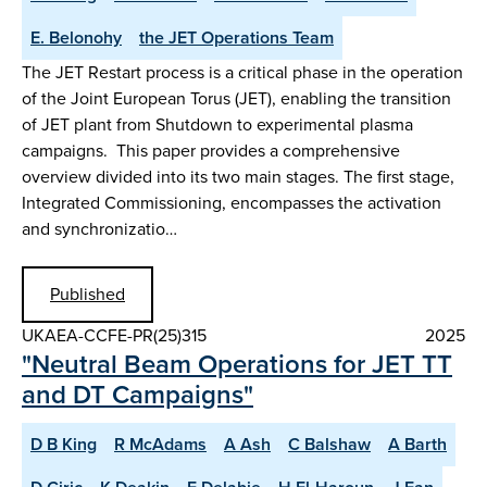
E. Belonohy
the JET Operations Team
The JET Restart process is a critical phase in the operation
of the Joint European Torus (JET), enabling the transition
of JET plant from Shutdown to experimental plasma
campaigns. This paper provides a comprehensive
overview divided into its two main stages. The first stage,
Integrated Commissioning, encompasses the activation
and synchronizatio…
Published
UKAEA-CCFE-PR(25)315
2025
"Neutral Beam Operations for JET TT
and DT Campaigns"
D B King
R McAdams
A Ash
C Balshaw
A Barth