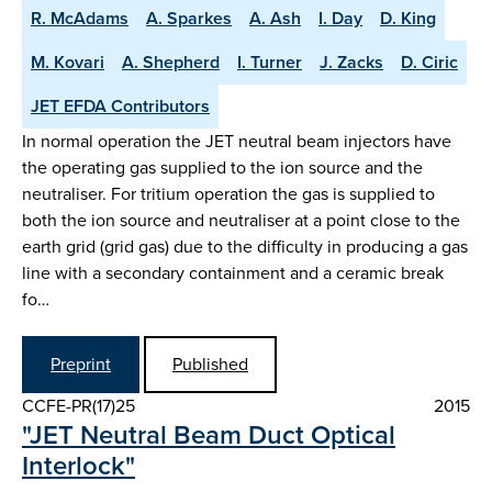
R. McAdams
A. Sparkes
A. Ash
I. Day
D. King
M. Kovari
A. Shepherd
I. Turner
J. Zacks
D. Ciric
JET EFDA Contributors
In normal operation the JET neutral beam injectors have
the operating gas supplied to the ion source and the
neutraliser. For tritium operation the gas is supplied to
both the ion source and neutraliser at a point close to the
earth grid (grid gas) due to the difficulty in producing a gas
line with a secondary containment and a ceramic break
fo…
Preprint
Published
CCFE-PR(17)25
2015
"JET Neutral Beam Duct Optical
Interlock"