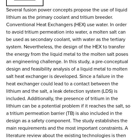
Several fusion power concepts propose the use of liquid
lithium as the primary coolant and tritium breeder.
Conventional Heat Exchangers (HEX) use water. In order
to avoid tritium permeation into water, a molten salt can
be used as secondary coolant, with water as the tertiary
system. Nevertheless, the design of the HEX to transfer
the energy from the liquid metal to the molten salt poses
an engineering challenge. In this study, a pre-conceptual
design and feasibility analysis of a liquid metal to molten
salt heat exchanger is developed. Since a failure in the
heat exchanger could lead to a contact between the
lithium and the salt, a leak detection system (LDS) is
included. Additionally, the presence of tritium in the
lithium can be a potential problem if it reaches the salt, so
a tritium permeation barrier (TB) is also included in the
design as a safety component. The study establishes the
main requirements and the most important constraints. A
literature review about the existing technologies is then