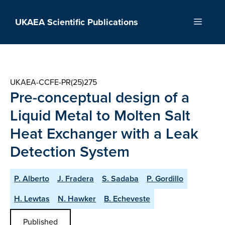
Skip
to
UKAEA Scientific Publications
Menu
content
UKAEA-CCFE-PR(25)275
Pre-conceptual design of a
Liquid Metal to Molten Salt
Heat Exchanger with a Leak
Detection System
P. Alberto
J. Fradera
S. Sadaba
P. Gordillo
H. Lewtas
N. Hawker
B. Echeveste
Published