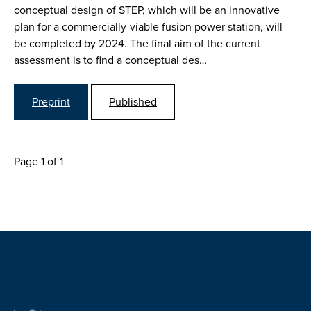
conceptual design of STEP, which will be an innovative
plan for a commercially-viable fusion power station, will
be completed by 2024. The final aim of the current
assessment is to find a conceptual des…
Preprint
Published
Page 1 of 1