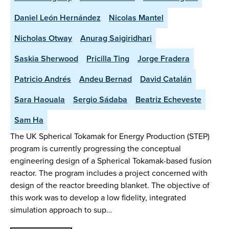
Daniel León Hernández
Nicolas Mantel
Nicholas Otway
Anurag Saigiridhari
Saskia Sherwood
Pricilla Ting
Jorge Fradera
Patricio Andrés
Andeu Bernad
David Catalán
Sara Haouala
Sergio Sádaba
Beatriz Echeveste
Sam Ha
The UK Spherical Tokamak for Energy Production (STEP)
program is currently progressing the conceptual
engineering design of a Spherical Tokamak-based fusion
reactor. The program includes a project concerned with
design of the reactor breeding blanket. The objective of
this work was to develop a low fidelity, integrated
simulation approach to sup…