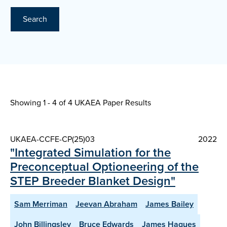
Search
Showing 1 - 4 of
4 UKAEA Paper Results
UKAEA-CCFE-CP(25)03
2022
"Integrated Simulation for the
Preconceptual Optioneering of the
STEP Breeder Blanket Design"
Sam Merriman
Jeevan Abraham
James Bailey
John Billingsley
Bruce Edwards
James Hagues