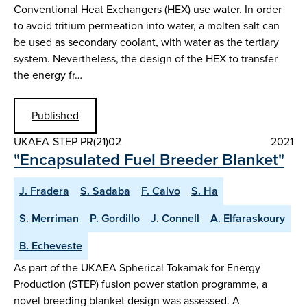
Conventional Heat Exchangers (HEX) use water. In order
to avoid tritium permeation into water, a molten salt can
be used as secondary coolant, with water as the tertiary
system. Nevertheless, the design of the HEX to transfer
the energy fr…
Published
UKAEA-STEP-PR(21)02
2021
"Encapsulated Fuel Breeder Blanket"
J. Fradera
S. Sadaba
F. Calvo
S. Ha
S. Merriman
P. Gordillo
J. Connell
A. Elfaraskoury
B. Echeveste
As part of the UKAEA Spherical Tokamak for Energy
Production (STEP) fusion power station programme, a
novel breeding blanket design was assessed. A