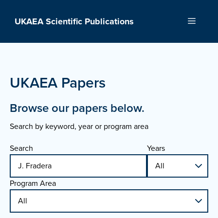
Skip
to
UKAEA Scientific Publications
Menu
content
UKAEA Papers
Browse our papers below.
Search by keyword, year or program area
Search
Years
Program Area