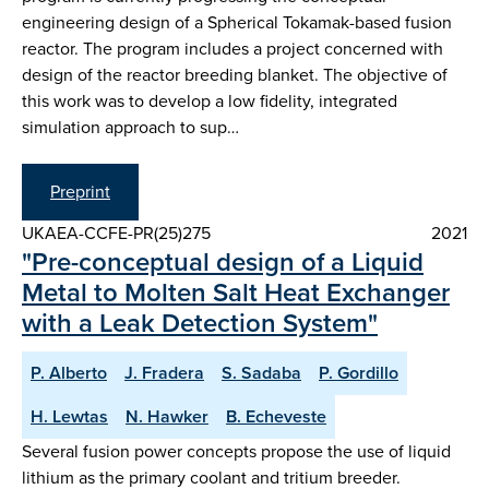
engineering design of a Spherical Tokamak-based fusion
reactor. The program includes a project concerned with
design of the reactor breeding blanket. The objective of
this work was to develop a low fidelity, integrated
simulation approach to sup…
Preprint
UKAEA-CCFE-PR(25)275
2021
"Pre-conceptual design of a Liquid
Metal to Molten Salt Heat Exchanger
with a Leak Detection System"
P. Alberto
J. Fradera
S. Sadaba
P. Gordillo
H. Lewtas
N. Hawker
B. Echeveste
Several fusion power concepts propose the use of liquid
lithium as the primary coolant and tritium breeder.