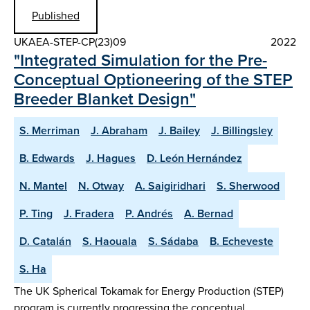
Published
UKAEA-STEP-CP(23)09
2022
"Integrated Simulation for the Pre-
Conceptual Optioneering of the STEP
Breeder Blanket Design"
S. Merriman
J. Abraham
J. Bailey
J. Billingsley
B. Edwards
J. Hagues
D. León Hernández
N. Mantel
N. Otway
A. Saigiridhari
S. Sherwood
P. Ting
J. Fradera
P. Andrés
A. Bernad
D. Catalán
S. Haouala
S. Sádaba
B. Echeveste
S. Ha
The UK Spherical Tokamak for Energy Production (STEP)
program is currently progressing the conceptual