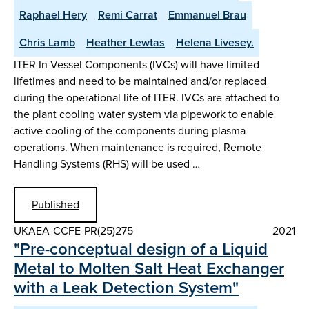
Raphael Hery
Remi Carrat
Emmanuel Brau
Chris Lamb
Heather Lewtas
Helena Livesey.
ITER In-Vessel Components (IVCs) will have limited
lifetimes and need to be maintained and/or replaced
during the operational life of ITER. IVCs are attached to
the plant cooling water system via pipework to enable
active cooling of the components during plasma
operations. When maintenance is required, Remote
Handling Systems (RHS) will be used …
Published
UKAEA-CCFE-PR(25)275
2021
"Pre-conceptual design of a Liquid
Metal to Molten Salt Heat Exchanger
with a Leak Detection System"