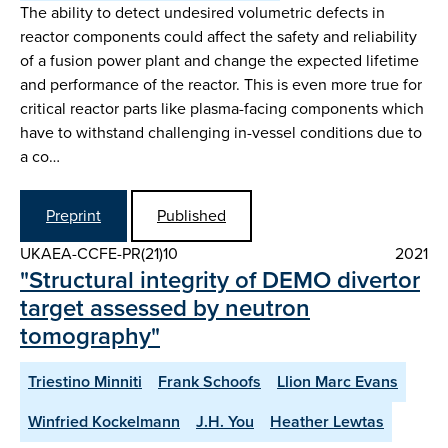
The ability to detect undesired volumetric defects in
reactor components could affect the safety and reliability
of a fusion power plant and change the expected lifetime
and performance of the reactor. This is even more true for
critical reactor parts like plasma-facing components which
have to withstand challenging in-vessel conditions due to
a co…
Preprint
Published
UKAEA-CCFE-PR(21)10
2021
"Structural integrity of DEMO divertor
target assessed by neutron
tomography"
Triestino Minniti
Frank Schoofs
Llion Marc Evans
Winfried Kockelmann
J.H. You
Heather Lewtas