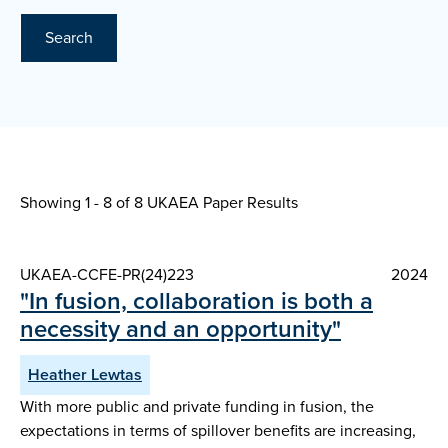
Search
Showing 1 - 8 of
8 UKAEA Paper Results
UKAEA-CCFE-PR(24)223
2024
"In fusion, collaboration is both a
necessity and an opportunity"
Heather Lewtas
With more public and private funding in fusion, the
expectations in terms of spillover benefits are increasing,