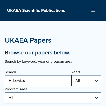
Skip
to
UKAEA Scientific Publications
Menu
content
UKAEA Papers
Browse our papers below.
Search by keyword, year or program area
Search
Years
Program Area