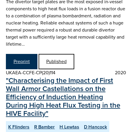
The divertor target plates are the most exposed in-vessel
components to high heat flux loads in a fusion reactor due
to a combination of plasma bombardment, radiation and
nuclear heating. Reliable exhaust systems of such a huge
thermal power required a robust and durable divertor
target with a sufficiently large heat removal capability and
lifetime…
Preprint
Published
UKAEA-CCFE-CP(20)114
2020
"Characterising the Impact of First
Wall Armor Castellations on the
Efficiency of Induction Heating
During High Heat Flux Testing in the
HIVE Facility"
K Flinders
R Bamber
H Lewtas
D Hancock