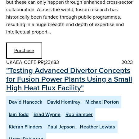
but these can only happen through enhanced cross-sector
collaboration. Across the world, fusion research has
historically been funded through public programmes,
resulting in a huge breadth and depth of expertise and
intellectual propert…
Purchase
UKAEA-CCFE-PR(23)183
2023
"Testing Advanced Divertor Concepts
for Fusion Power Plants Using a Small
High Heat Flux Facility"
David Hancock
David Homfray
Michael Porton
Iain Todd
Brad Wynne
Rob Bamber
Kieran Flinders
Paul Jepson
Heather Lewtas