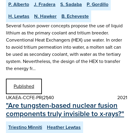
P. Alberto
J. Fradera
S. Sadaba
P. Gordillo
H. Lewtas
N. Hawker
B. Echeveste
Several fusion power concepts propose the use of liquid
lithium as the primary coolant and tritium breeder.
Conventional Heat Exchangers (HEX) use water. In order
to avoid tritium permeation into water, a molten salt can
be used as secondary coolant, with water as the tertiary
system. Nevertheless, the design of the HEX to transfer
the energy fr…
Published
UKAEA-CCFE-PR(21)40
2021
"Are tungsten-based nuclear fusion
components truly invisible to x-rays?"
Triestino Minniti
Heather Lewtas