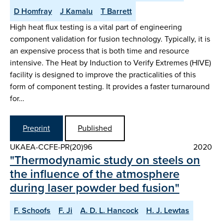
D Homfray
J Kamalu
T Barrett
High heat flux testing is a vital part of engineering
component validation for fusion technology. Typically, it is
an expensive process that is both time and resource
intensive. The Heat by Induction to Verify Extremes (HIVE)
facility is designed to improve the practicalities of this
form of component testing. It provides a faster turnaround
for…
Preprint
Published
UKAEA-CCFE-PR(20)96
2020
"Thermodynamic study on steels on
the influence of the atmosphere
during laser powder bed fusion"
F. Schoofs
F. Ji
A. D. L. Hancock
H. J. Lewtas