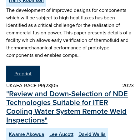
Harry Robinson
The development of improved designs for components
which will be subject to high heat fluxes has been
identified as a critical challenge for the realisation of
commercial fusion power. This paper presents details of a
facility which allows early verification of thermofluid and
thermomechananical performance of prototype
components and enables compa…
Preprint
UKAEA-RACE-PR(23)05
2023
"Review and Down-Selection of NDE
Technologies Suitable for ITER
Cooling Water System Remote Weld
Inspections"
Kwame Akowua
Lee Aucott
David Wallis