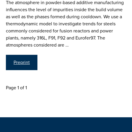
The atmosphere in powder-based additive manufacturing
influences the level of impurities inside the build volume
as well as the phases formed during cooldown. We use a
thermodynamic model to investigate trends for steels
commonly considered for fusion reactors and power
plants, namely 316L, F91, F92 and Eurofer97. The
atmospheres considered are …
Preprint
Page 1 of 1