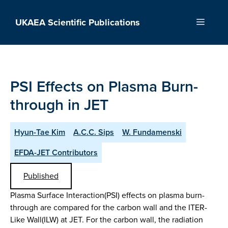
Skip
to
UKAEA Scientific Publications
Menu
content
PSI Effects on Plasma Burn-
through in JET
Hyun-Tae Kim
A.C.C. Sips
W. Fundamenski
EFDA-JET Contributors
Published
Plasma Surface Interaction(PSI) effects on plasma burn-
through are compared for the carbon wall and the ITER-
Like Wall(ILW) at JET. For the carbon wall, the radiation