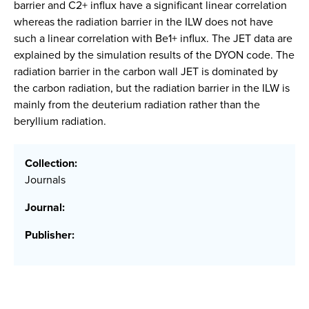
barrier and C2+ influx have a significant linear correlation
whereas the radiation barrier in the ILW does not have
such a linear correlation with Be1+ influx. The JET data are
explained by the simulation results of the DYON code. The
radiation barrier in the carbon wall JET is dominated by
the carbon radiation, but the radiation barrier in the ILW is
mainly from the deuterium radiation rather than the
beryllium radiation.
Collection:
Journals
Journal:
Publisher: