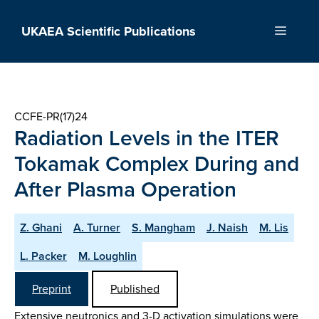
Skip
to
UKAEA Scientific Publications
Menu
content
CCFE-PR(17)24
Radiation Levels in the ITER
Tokamak Complex During and
After Plasma Operation
Z. Ghani
A. Turner
S. Mangham
J. Naish
M. Lis
L. Packer
M. Loughlin
Preprint
Published
Extensive neutronics and 3-D activation simulations were