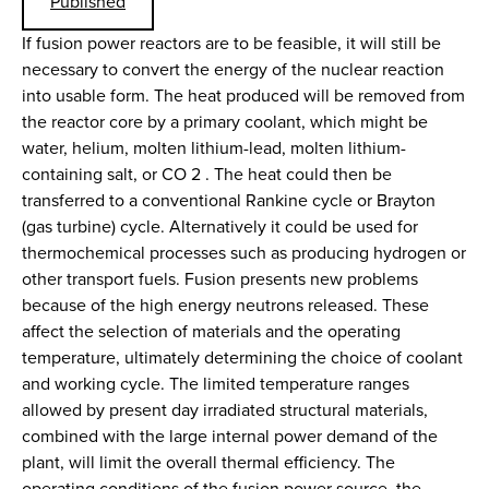
Published
If fusion power reactors are to be feasible, it will still be
necessary to convert the energy of the nuclear reaction
into usable form. The heat produced will be removed from
the reactor core by a primary coolant, which might be
water, helium, molten lithium-lead, molten lithium-
containing salt, or CO 2 . The heat could then be
transferred to a conventional Rankine cycle or Brayton
(gas turbine) cycle. Alternatively it could be used for
thermochemical processes such as producing hydrogen or
other transport fuels. Fusion presents new problems
because of the high energy neutrons released. These
affect the selection of materials and the operating
temperature, ultimately determining the choice of coolant
and working cycle. The limited temperature ranges
allowed by present day irradiated structural materials,
combined with the large internal power demand of the
plant, will limit the overall thermal efficiency. The
operating conditions of the fusion power source, the