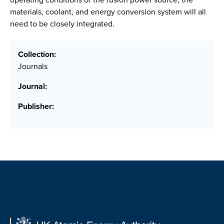
materials, coolant, and energy conversion system will all
need to be closely integrated.
Collection:
Journals
Journal:
Publisher: