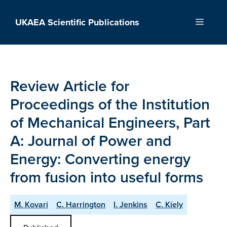
Skip
to
UKAEA Scientific Publications
Menu
content
Review Article for
Proceedings of the Institution
of Mechanical Engineers, Part
A: Journal of Power and
Energy: Converting energy
from fusion into useful forms
M. Kovari
C. Harrington
I. Jenkins
C. Kiely