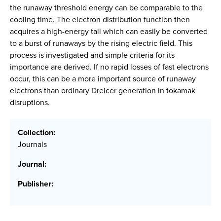
the runaway threshold energy can be comparable to the
cooling time. The electron distribution function then
acquires a high-energy tail which can easily be converted
to a burst of runaways by the rising electric field. This
process is investigated and simple criteria for its
importance are derived. If no rapid losses of fast electrons
occur, this can be a more important source of runaway
electrons than ordinary Dreicer generation in tokamak
disruptions.
Collection:
Journals
Journal:
Publisher: