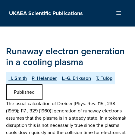
Skip
to
UKAEA Scientific Publications
Menu
content
Runaway electron generation
in a cooling plasma
H. Smith
P. Helander
L.-G. Eriksson
T. Fülöp
Published
The usual calculation of Dreicer [Phys. Rev. 115 , 238
(1959); 117 , 329 (1960)] generation of runaway electrons
assumes that the plasma is in a steady state. In a tokamak
disruption this is not necessarily true since the plasma
cools down quickly and the collision time for electrons at