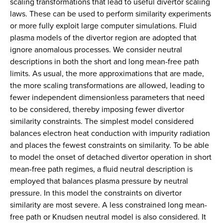
scaling transformations that lead to useful divertor scaling
laws. These can be used to perform similarity experiments
or more fully exploit large computer simulations. Fluid
plasma models of the divertor region are adopted that
ignore anomalous processes. We consider neutral
descriptions in both the short and long mean-free path
limits. As usual, the more approximations that are made,
the more scaling transformations are allowed, leading to
fewer independent dimensionless parameters that need
to be considered, thereby imposing fewer divertor
similarity constraints. The simplest model considered
balances electron heat conduction with impurity radiation
and places the fewest constraints on similarity. To be able
to model the onset of detached divertor operation in short
mean-free path regimes, a fluid neutral description is
employed that balances plasma pressure by neutral
pressure. In this model the constraints on divertor
similarity are most severe. A less constrained long mean-
free path or Knudsen neutral model is also considered. It