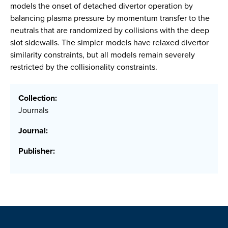
models the onset of detached divertor operation by
balancing plasma pressure by momentum transfer to the
neutrals that are randomized by collisions with the deep
slot sidewalls. The simpler models have relaxed divertor
similarity constraints, but all models remain severely
restricted by the collisionality constraints.
Collection:
Journals
Journal:
Publisher: