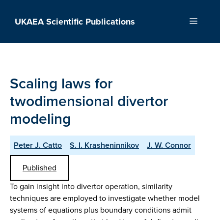
Skip
to
UKAEA Scientific Publications
Menu
content
Scaling laws for
twodimensional divertor
modeling
Peter J. Catto
S. I. Krasheninnikov
J. W. Connor
Published
To gain insight into divertor operation, similarity
techniques are employed to investigate whether model
systems of equations plus boundary conditions admit