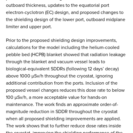
outboard thickness, updates to the equatorial port
electron-cyclotron (EC) design, and proposed changes to
the shielding design of the lower port, outboard midplane
limiter and upper port.
Prior to the proposed shielding design improvements,
calculations for the model including the helium-cooled
pebble bed (HCPB) blanket showed that radiation leakage
through the blanket and vacuum vessel leads to
biological-equivalent SDDRs (following 12 days’ decay)
above 1000 µSv/h throughout the cryostat, ignoring
additional contribution from the ports. Inclusion of the
proposed vessel changes reduces this dose rate to below
100 µSv/h, a more acceptable value for hands-on
maintenance. The work finds an approximate order-of-
magnitude reduction in SDDR throughout the cryostat
when all proposed shielding improvements are applied.
The work shows that to further reduce dose rates inside
the cryostat, improving the shielding performance of the