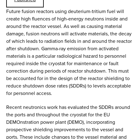
Future fusion reactors using deuterium-tritium fuel will
create high fluences of high-energy neutrons inside and
around the reactor vessel. As well as causing material
damage, fusion neutrons will activate materials, the decay
of which leads to radiation fields in and around the reactor
after shutdown. Gamma-ray emission from activated
materials is a particular radiological hazard to personnel
required inside the cryostat for maintenance or fault
correction during periods of reactor shutdown. This must
be accounted for in the design of the reactor shielding to
reduce shutdown dose rates (SDDRs) to levels acceptable
for personnel access.
Recent neutronics work has evaluated the SDDRs around
the ports and throughout the cryostat for the EU
DEMOnstration power plant (DEMO), incorporating
prospective shielding improvements to the vessel and
ports. These include changes to the vessel material and