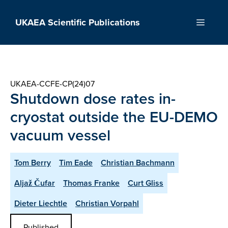
Skip
to
UKAEA Scientific Publications
Menu
content
UKAEA-CCFE-CP(24)07
Shutdown dose rates in-
cryostat outside the EU-DEMO
vacuum vessel
Tom Berry
Tim Eade
Christian Bachmann
Aljaž Čufar
Thomas Franke
Curt Gliss
Dieter Liechtle
Christian Vorpahl
Published