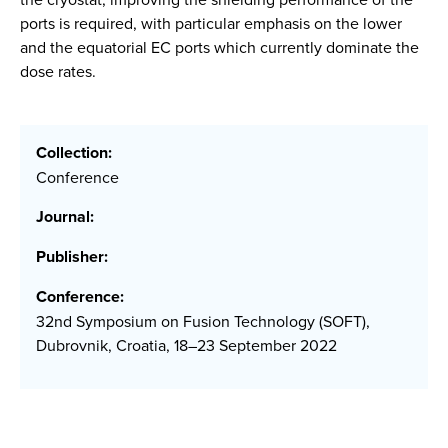
ports is required, with particular emphasis on the lower
and the equatorial EC ports which currently dominate the
dose rates.
Collection:
Conference
Journal:
Publisher:
Conference:
32nd Symposium on Fusion Technology (SOFT),
Dubrovnik, Croatia, 18–23 September 2022