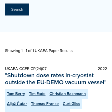
Search
Showing 1 - 1 of
1 UKAEA Paper Results
UKAEA-CCFE-CP(24)07
2022
"Shutdown dose rates in-cryostat
outside the EU-DEMO vacuum vessel"
Tom Berry
Tim Eade
Christian Bachmann
Aljaž Čufar
Thomas Franke
Curt Gliss