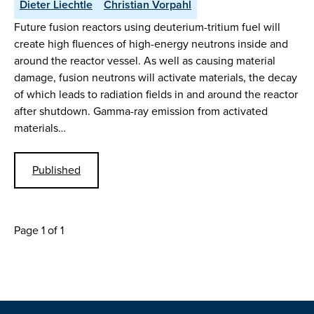
Dieter Liechtle
Christian Vorpahl
Future fusion reactors using deuterium-tritium fuel will
create high fluences of high-energy neutrons inside and
around the reactor vessel. As well as causing material
damage, fusion neutrons will activate materials, the decay
of which leads to radiation fields in and around the reactor
after shutdown. Gamma-ray emission from activated
materials…
Published
Page 1 of 1