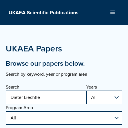
Skip
to
UKAEA Scientific Publications
Menu
content
UKAEA Papers
Browse our papers below.
Search by keyword, year or program area
Search
Years
Program Area