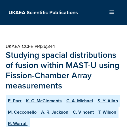
Skip
to
UKAEA Scientific Publications
Menu
content
UKAEA-CCFE-PR(25)344
Studying spacial distributions
of fusion within MAST-U using
Fission-Chamber Array
measurements
E. Parr
K. G. McClements
C. A. Michael
S. Y. Allan
M. Cecconello
A. R. Jackson
C. Vincent
T. Wilson
R. Worrall