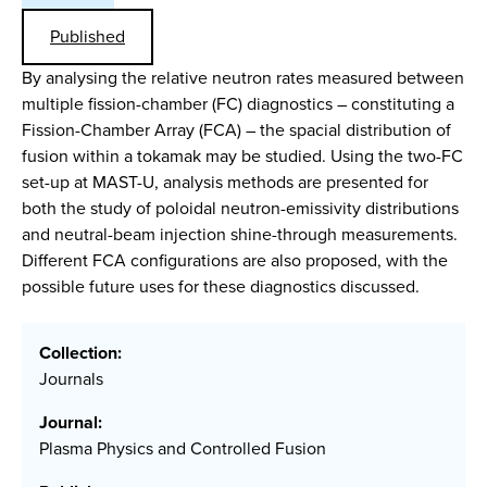
Published
By analysing the relative neutron rates measured between
multiple fission-chamber (FC) diagnostics – constituting a
Fission-Chamber Array (FCA) – the spacial distribution of
fusion within a tokamak may be studied. Using the two-FC
set-up at MAST-U, analysis methods are presented for
both the study of poloidal neutron-emissivity distributions
and neutral-beam injection shine-through measurements.
Different FCA configurations are also proposed, with the
possible future uses for these diagnostics discussed.
Collection:
Journals
Journal:
Plasma Physics and Controlled Fusion