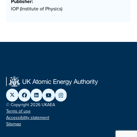
Publisher:
IOP (Institute of Physics)
© Copyright 2026 UKAEA
Terms of use
Accessibility statement
Sitemap