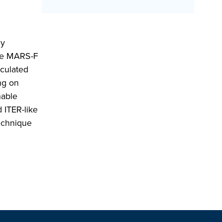
ly
the MARS-F
lculated
ng on
nable
 ITER-like
echnique