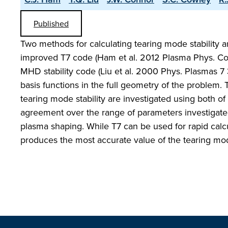
Published
Two methods for calculating tearing mode stability a
improved T7 code (Ham et al. 2012 Plasma Phys. C
MHD stability code (Liu et al. 2000 Phys. Plasmas 7
basis functions in the full geometry of the problem. 
tearing mode stability are investigated using both of 
agreement over the range of parameters investigated
plasma shaping. While T7 can be used for rapid cal
produces the most accurate value of the tearing mode