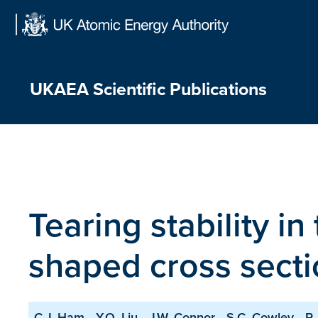
Skip
to
content
UKAEA Scientific Publications
Tearing stability i
shaped cross secti
C.J. Ham
Y.Q. Liu
J.W. Connor
S.C. Cowley
R.