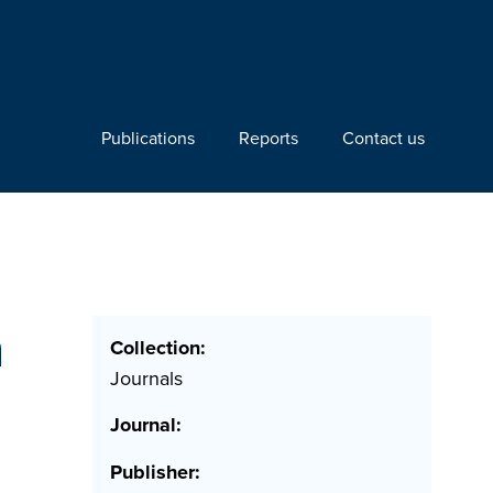
Publications
Reports
Contact us
h
Collection:
Journals
Journal:
Publisher: