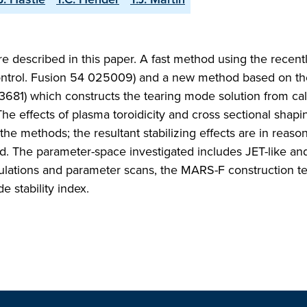
re described in this paper. A fast method using the recent
ontrol. Fusion 54 025009) and a new method based on 
 3681) which constructs the tearing mode solution from ca
The effects of plasma toroidicity and cross sectional shapi
the methods; the resultant stabilizing effects are in reaso
. The parameter-space investigated includes JET-like and
culations and parameter scans, the MARS-F construction t
 stability index.