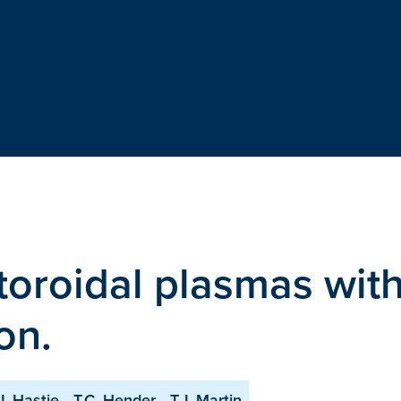
n toroidal plasmas wit
on.
J. Hastie
T.C. Hender
T.J. Martin