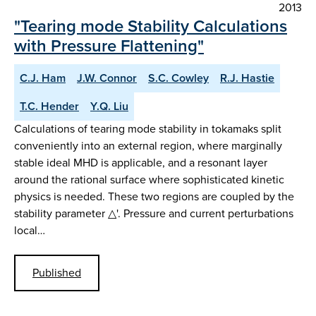
2013
"Tearing mode Stability Calculations
with Pressure Flattening"
C.J. Ham
J.W. Connor
S.C. Cowley
R.J. Hastie
T.C. Hender
Y.Q. Liu
Calculations of tearing mode stability in tokamaks split
conveniently into an external region, where marginally
stable ideal MHD is applicable, and a resonant layer
around the rational surface where sophisticated kinetic
physics is needed. These two regions are coupled by the
stability parameter △'. Pressure and current perturbations
local…
Published