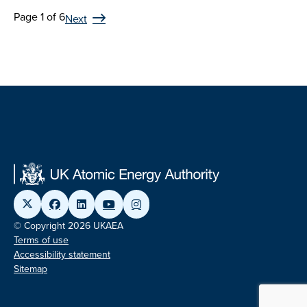
Page 1 of 6
Next
© Copyright 2026 UKAEA
Terms of use
Accessibility statement
Sitemap