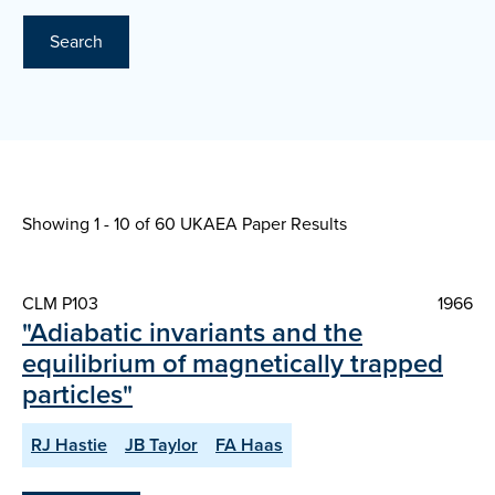
Search
Showing 1 - 10 of
60 UKAEA Paper Results
CLM P103
1966
"Adiabatic invariants and the
equilibrium of magnetically trapped
particles"
RJ Hastie
JB Taylor
FA Haas