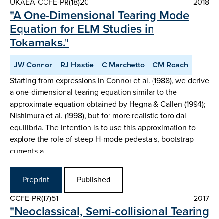
UKAEA-CCFE-PR(18)20
2018
"A One-Dimensional Tearing Mode
Equation for ELM Studies in
Tokamaks."
JW Connor
RJ Hastie
C Marchetto
CM Roach
Starting from expressions in Connor et al. (1988), we derive
a one-dimensional tearing equation similar to the
approximate equation obtained by Hegna & Callen (1994);
Nishimura et al. (1998), but for more realistic toroidal
equilibria. The intention is to use this approximation to
explore the role of steep H-mode pedestals, bootstrap
currents a…
Preprint
Published
CCFE-PR(17)51
2017
"Neoclassical, Semi-collisional Tearing