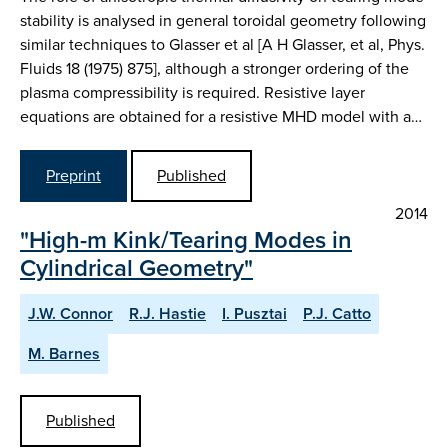
stability is analysed in general toroidal geometry following
similar techniques to Glasser et al [A H Glasser, et al, Phys.
Fluids 18 (1975) 875], although a stronger ordering of the
plasma compressibility is required. Resistive layer
equations are obtained for a resistive MHD model with a…
Preprint
Published
2014
"High-m Kink/Tearing Modes in
Cylindrical Geometry"
J.W. Connor
R.J. Hastie
I. Pusztai
P.J. Catto
M. Barnes
Published