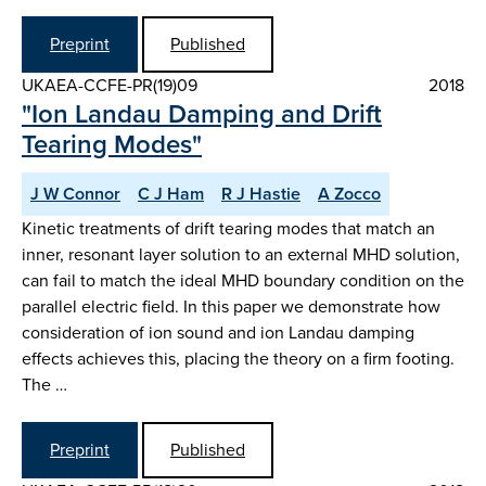
Preprint
Published
UKAEA-CCFE-PR(19)09
2018
"Ion Landau Damping and Drift
Tearing Modes"
J W Connor
C J Ham
R J Hastie
A Zocco
Kinetic treatments of drift tearing modes that match an
inner, resonant layer solution to an external MHD solution,
can fail to match the ideal MHD boundary condition on the
parallel electric field. In this paper we demonstrate how
consideration of ion sound and ion Landau damping
effects achieves this, placing the theory on a firm footing.
The …
Preprint
Published