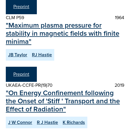
Preprint
CLM P59
1964
"Maximum plasma pressure for
stability in magnetic fields with finite
minima"
JB Taylor
RJ Hastie
Preprint
UKAEA-CCFE-PR(19)70
2019
"On Energy Confinement following
the Onset of 'Stiff ' Transport and the
Effect of Radiation"
J W Connor
R J Hastie
K Richards