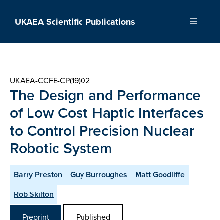
Skip
to
UKAEA Scientific Publications
Menu
content
UKAEA-CCFE-CP(19)02
The Design and Performance
of Low Cost Haptic Interfaces
to Control Precision Nuclear
Robotic System
Barry Preston
Guy Burroughes
Matt Goodliffe
Rob Skilton
Preprint
Published