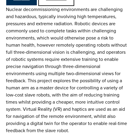
Nuclear decommissioning environments are challenging
and hazardous, typically involving high temperatures,
pressures and extreme radiation. Robotic devices are
commonly used to complete tasks within challenging
environments, which would otherwise pose a risk to
human health, however remotely operating robots without
full three-dimensional vision is challenging, and operators
of robotic systems require extensive training to enable
precise navigation through three-dimensional
environments using multiple two-dimensional views for
feedback. This project explores the possibility of using a
human arm as a master device for controlling a variety of
low-cost slave robots, with the aim of reducing training
times whilst providing a cheaper, more intuitive control
system. Virtual Reality (VR) and haptics are used as an aid
for navigation of the remote environment, whilst also
providing a digital twin for the operator to enable real-time
feedback from the slave robot.