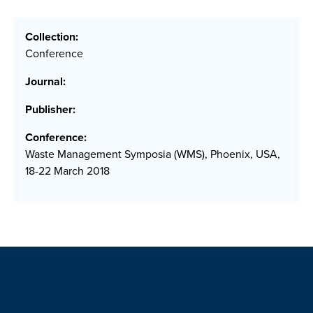
Collection:
Conference
Journal:
Publisher:
Conference:
Waste Management Symposia (WMS), Phoenix, USA,
18-22 March 2018