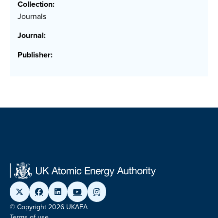
Collection:
Journals
Journal:
Publisher:
© Copyright 2026 UKAEA
Terms of use