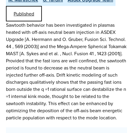
Published
Sawtooth behavior has been investigated in plasmas
heated with off-axis neutral beam injection in ASDEX
Upgrade [A. Herrmann and O. Gruber, Fusion Sci. Technol.
44 , 569 (2003)] and the Mega-Ampere Spherical Tokamak
MAST [A. Sykes and et al. , Nucl. Fusion 41 , 1423 (2001)].
Provided that the fast ions are well confined, the sawtooth
period is found to decrease as the neutral beam is
injected further off-axis. Drift kinetic modeling of such
discharges qualitatively shows that the passing fast ions
born outside the q =1 rational surface can destabilize the n
=1 internal kink mode, thought to be related to the
sawtooth instability. This effect can be enhanced by
optimizing the deposition of the off-axis beam energetic
particle population with respect to the mode location.