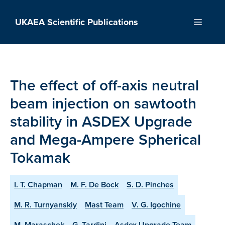
Skip
to
UKAEA Scientific Publications
Menu
content
The effect of off-axis neutral
beam injection on sawtooth
stability in ASDEX Upgrade
and Mega-Ampere Spherical
Tokamak
I. T. Chapman
M. F. De Bock
S. D. Pinches
M. R. Turnyanskiy
Mast Team
V. G. Igochine
M. Maraschek
G. Tardini
Asdex Upgrade Team