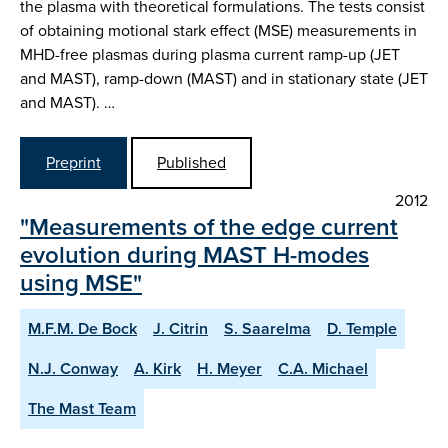
the plasma with theoretical formulations. The tests consist
of obtaining motional stark effect (MSE) measurements in
MHD-free plasmas during plasma current ramp-up (JET
and MAST), ramp-down (MAST) and in stationary state (JET
and MAST). …
Preprint
Published
2012
"Measurements of the edge current
evolution during MAST H-modes
using MSE"
M.F.M. De Bock
J. Citrin
S. Saarelma
D. Temple
N.J. Conway
A. Kirk
H. Meyer
C.A. Michael
The Mast Team