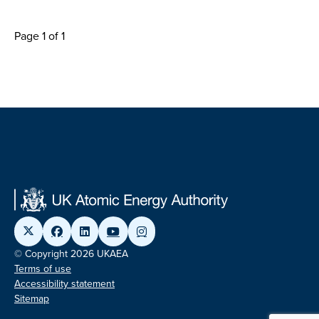
Page 1 of 1
© Copyright 2026 UKAEA
Terms of use
Accessibility statement
Sitemap