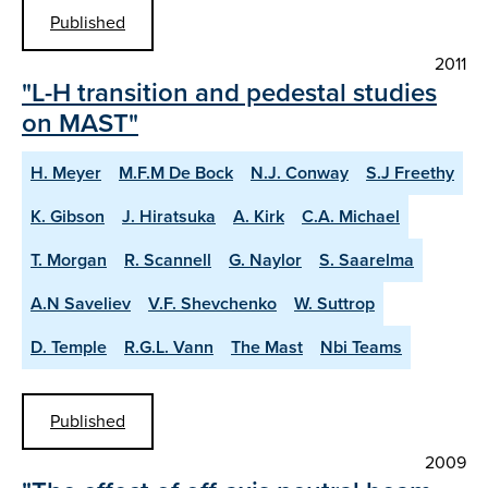
Published
2011
"L-H transition and pedestal studies
on MAST"
H. Meyer
M.F.M De Bock
N.J. Conway
S.J Freethy
K. Gibson
J. Hiratsuka
A. Kirk
C.A. Michael
T. Morgan
R. Scannell
G. Naylor
S. Saarelma
A.N Saveliev
V.F. Shevchenko
W. Suttrop
D. Temple
R.G.L. Vann
The Mast
Nbi Teams
Published
2009