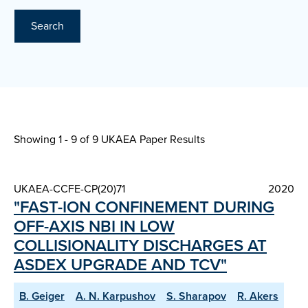
Search
Showing 1 - 9 of
9 UKAEA Paper Results
UKAEA-CCFE-CP(20)71
2020
"FAST-ION CONFINEMENT DURING
OFF-AXIS NBI IN LOW
COLLISIONALITY DISCHARGES AT
ASDEX UPGRADE AND TCV"
B. Geiger
A. N. Karpushov
S. Sharapov
R. Akers