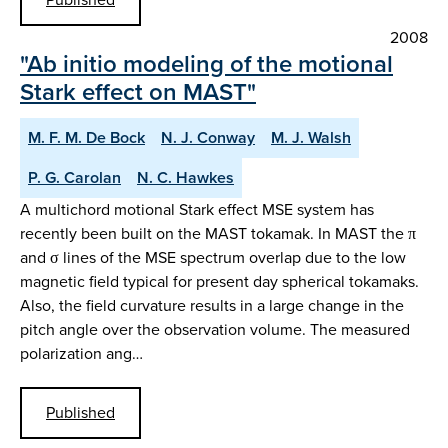
2008
"Ab initio modeling of the motional
Stark effect on MAST"
M. F. M. De Bock
N. J. Conway
M. J. Walsh
P. G. Carolan
N. C. Hawkes
A multichord motional Stark effect MSE system has
recently been built on the MAST tokamak. In MAST the π
and σ lines of the MSE spectrum overlap due to the low
magnetic field typical for present day spherical tokamaks.
Also, the field curvature results in a large change in the
pitch angle over the observation volume. The measured
polarization ang…
Published