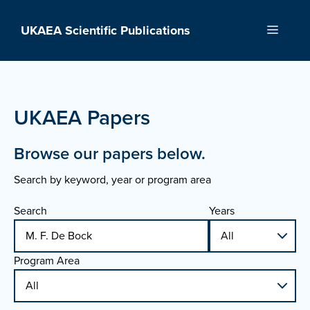
Skip
to
UKAEA Scientific Publications
Menu
content
UKAEA Papers
Browse our papers below.
Search by keyword, year or program area
Search
Years
Program Area