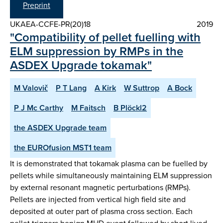
Preprint
UKAEA-CCFE-PR(20)18
2019
"Compatibility of pellet fuelling with
ELM suppression by RMPs in the
ASDEX Upgrade tokamak"
M Valovič
P T Lang
A Kirk
W Suttrop
A Bock
P J Mc Carthy
M Faitsch
B Plöckl2
the ASDEX Upgrade team
the EUROfusion MST1 team
It is demonstrated that tokamak plasma can be fuelled by
pellets while simultaneously maintaining ELM suppression
by external resonant magnetic perturbations (RMPs).
Pellets are injected from vertical high field site and
deposited at outer part of plasma cross section. Each