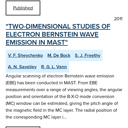
Published
2011
"TWO-DIMENSIONAL STUDIES OF
ELECTRON BERNSTEIN WAVE
EMISSION IN MAST"
V. F. Shevchenko
M. De Bock
S. J. Freethy
A. N. Saveliev
R. G. L. Vann
Angular scanning of electron Bernstein wave emission
(EBE) has been conducted in MAST. From EBE
measurements over a range of viewing angles, the angular
position and orientation of the B-X-O mode conversion
(MC) window can be estimated, giving the pitch angle of
the magnetic field in the MC layer. The radial position of
the corresponding MC layer i…