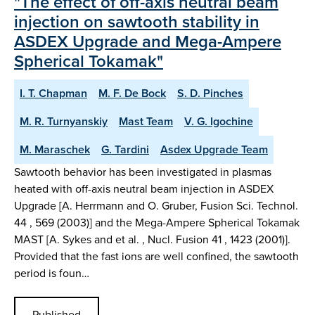
"The effect of off-axis neutral beam
injection on sawtooth stability in
ASDEX Upgrade and Mega-Ampere
Spherical Tokamak"
I. T. Chapman
M. F. De Bock
S. D. Pinches
M. R. Turnyanskiy
Mast Team
V. G. Igochine
M. Maraschek
G. Tardini
Asdex Upgrade Team
Sawtooth behavior has been investigated in plasmas
heated with off-axis neutral beam injection in ASDEX
Upgrade [A. Herrmann and O. Gruber, Fusion Sci. Technol.
44 , 569 (2003)] and the Mega-Ampere Spherical Tokamak
MAST [A. Sykes and et al. , Nucl. Fusion 41 , 1423 (2001)].
Provided that the fast ions are well confined, the sawtooth
period is foun…
Published