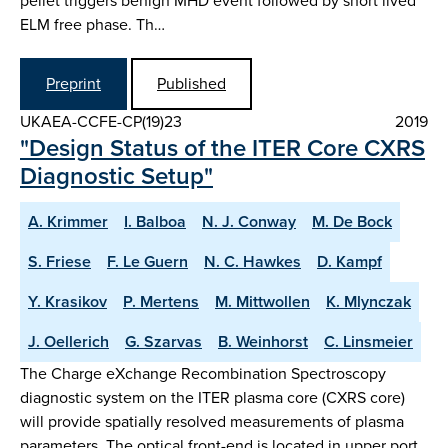
pellet triggers benign MHD event followed by short lived
ELM free phase. Th…
Preprint
Published
UKAEA-CCFE-CP(19)23
2019
"Design Status of the ITER Core CXRS
Diagnostic Setup"
A. Krimmer
I. Balboa
N. J. Conway
M. De Bock
S. Friese
F. Le Guern
N. C. Hawkes
D. Kampf
Y. Krasikov
P. Mertens
M. Mittwollen
K. Mlynczak
J. Oellerich
G. Szarvas
B. Weinhorst
C. Linsmeier
The Charge eXchange Recombination Spectroscopy
diagnostic system on the ITER plasma core (CXRS core)
will provide spatially resolved measurements of plasma
parameters. The optical front-end is located in upper port