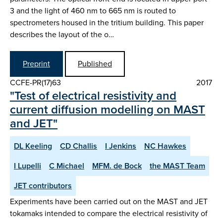
3 and the light of 460 nm to 665 nm is routed to
spectrometers housed in the tritium building. This paper
describes the layout of the o…
Preprint
Published
CCFE-PR(17)63
2017
"Test of electrical resistivity and
current diffusion modelling on MAST
and JET"
DL Keeling
CD Challis
I Jenkins
NC Hawkes
I Lupelli
C Michael
MFM. de Bock
the MAST Team
JET contributors
Experiments have been carried out on the MAST and JET
tokamaks intended to compare the electrical resistivity of