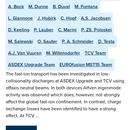
A. Bock
M. Dunne
B. Duval
M. Fontana
L. Giannone
J. Hobirk
C. Hopf
A.S. Jacobsen
D. Keeling
P. Lauber
C. Marini
P. ZS. Poloskei
M. Salewski
O. Sauter
P. A. Schneider
D. Testa
A.J. Van Vuuren
M. Willensdorfer
TCV Team
ASDEX Upgrade Team
EUROfusion MST15 Team
The fast-ion transport has been investigated in low-
collisionality discharges at ASDEX Upgrade and TCV using
offaxis neutral beams. In both devices Alfven eigenmode
activity was observed which does, however, not strongly
affect the global fast-ion confinement. In contrast, charge
exchange losses have been identified to have a strong
effect. At TCV …