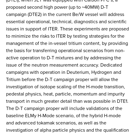
proposed second high power (up to ~40MW) D-T
campaign (DTE2) in the current Be/W vessel will address
essential operational, technical, diagnostics and scientific
issues in support of ITER. These experiments are proposed
to minimize the risks to ITER by testing strategies for the
management of the in-vessel tritium content, by providing
the basis for transferring operational scenarios from non-
active operation to D-T mixtures and by addressing the
issue of the neutron measurement accuracy. Dedicated
campaigns with operation in Deuterium, Hydrogen and
Tritium before the D-T campaign proper will allow the
investigation of isotope scaling of the H-mode transition,
pedestal physics, heat, particle, momentum and impurity
transport in much greater detail than was possible in DTE1.
The D-T campaign proper will include validations of the
baseline ELMy H-Mode scenario, of the hybrid H-mode
and advanced tokamak scenarios, as well as the
investigation of alpha particle physics and the qualification