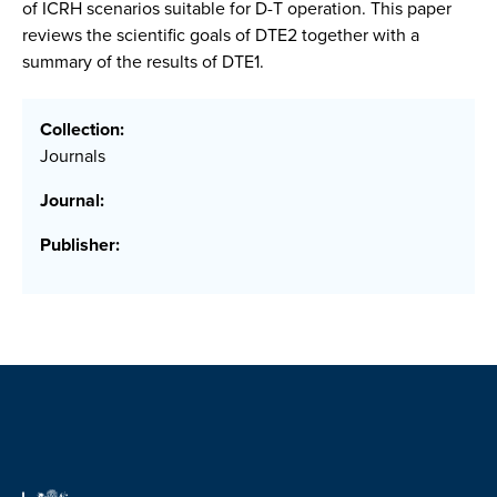
of ICRH scenarios suitable for D-T operation. This paper
reviews the scientific goals of DTE2 together with a
summary of the results of DTE1.
Collection:
Journals
Journal:
Publisher: