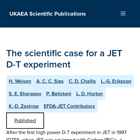
Skip
to
UKAEA Scientific Publications
Menu
content
The scientific case for a JET
D-T experiment
H. Weisen
A. C. C. Sips
C. D. Challis
L.-G. Eriksson
S. E. Sharapov
P. Batistoni
L. D. Horton
K.-D. Zastrow
EFDA-JET Contributors
Published
After the first high power D-T experiment in JET in 1997
(DTE1), when JET was equipped with Carbon PFC’s, a