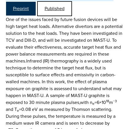
Preprint
Published
One of the issues faced by future fusion devices will be
high target heat loads. Alternative divertors are a potential
solution to the heat loads. They have been investigated in
TCV and DIII-D, and will be investigated on MAST-U. To
evaluate their effectiveness, accurate target heat flux and
power balance measurements are required in these
machines.Infrared (IR) thermography is a widely used
technique to determine the target heat flux, but is
susceptible to surface effects and emissivity in carbon-
walled machines. In this work, the effect of plasma
exposure on graphite is assessed to understand what may
happen in MAST-U. A sample of MAST-U graphite is
18
−3
exposed to 30 minute plasma pulses,with n
=6×10
m
e
and T
=0.08
e
V as measured by Thomson scattering.
e
During these pulses, the temperature is measured by a
medium wave IR camera and is seen to decrease by