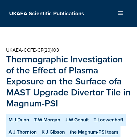
Skip
to
UKAEA Scientific Publications
Menu
content
UKAEA-CCFE-CP(20)103
Thermographic Investigation
of the Effect of Plasma
Exposure on the Surface ofa
MAST Upgrade Divertor Tile in
Magnum-PSI
M J Dunn
T W Morgan
J W Genuit
T Loewenhoff
A J Thornton
K J Gibson
the Magnum-PSI team