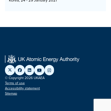
Korea, 24 - 29 January 2021
© Copyright 2026 UKAEA
Terms of use
Accessibility statement
Sitemap