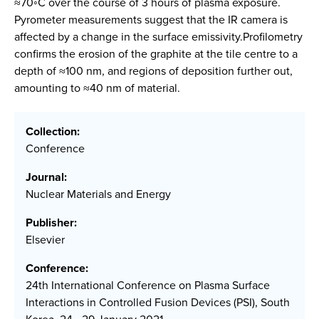
≈70◦C over the course of 3 hours of plasma exposure.
Pyrometer measurements suggest that the IR camera is
affected by a change in the surface emissivity.Profilometry
confirms the erosion of the graphite at the tile centre to a
depth of ≈100 nm, and regions of deposition further out,
amounting to ≈40 nm of material.
Collection:
Conference
Journal:
Nuclear Materials and Energy
Publisher:
Elsevier
Conference:
24th International Conference on Plasma Surface
Interactions in Controlled Fusion Devices (PSI), South