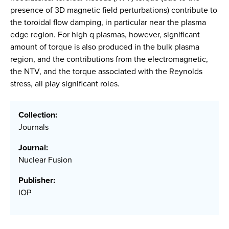
presence of 3D magnetic field perturbations) contribute to
the toroidal flow damping, in particular near the plasma
edge region. For high q plasmas, however, significant
amount of torque is also produced in the bulk plasma
region, and the contributions from the electromagnetic,
the NTV, and the torque associated with the Reynolds
stress, all play significant roles.
Collection:
Journals
Journal:
Nuclear Fusion
Publisher:
IOP