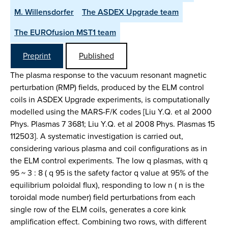
M. Willensdorfer
The ASDEX Upgrade team
The EUROfusion MST1 team
Preprint
Published
The plasma response to the vacuum resonant magnetic
perturbation (RMP) fields, produced by the ELM control
coils in ASDEX Upgrade experiments, is computationally
modelled using the MARS-F/K codes [Liu Y.Q. et al 2000
Phys. Plasmas 7 3681; Liu Y.Q. et al 2008 Phys. Plasmas 15
112503]. A systematic investigation is carried out,
considering various plasma and coil configurations as in
the ELM control experiments. The low q plasmas, with q
95 ~ 3 : 8 ( q 95 is the safety factor q value at 95% of the
equilibrium poloidal flux), responding to low n ( n is the
toroidal mode number) field perturbations from each
single row of the ELM coils, generates a core kink
amplification effect. Combining two rows, with different