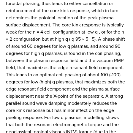
toroidal phasing, thus leads to either cancellation or
reinforcement of the core kink response, which in turn
determines the poloidal location of the peak plasma
surface displacement. The core kink response is typically
weak for the n = 4 coil configuration at low q , or for the n
= 2 configuration but at high q ( q 95 ~ 5 : 5). A phase shift
of around 60 degrees for low q plasmas, and around 90
degrees for high q plasmas, is found in the coil phasing,
between the plasma response field and the vacuum RMP
field, that maximizes the edge resonant field component.
This leads to an optimal coil phasing of about 100 (-100)
degrees for low (high) q plasmas, that maximizes both the
edge resonant field component and the plasma surface
displacement near the X-point of the separatrix. A strong
parallel sound wave damping moderately reduces the
core kink response but has minor effect on the edge
peeling response. For low q plasmas, modelling shows
that both the resonant electromagnetic torque and the
neoclassical toroidal viscous (NTV) torque (due to the