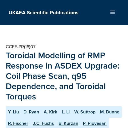
Skip
to
UKAEA Scientific Publications
Menu
content
CCFE-PR(16)07
Toroidal Modelling of RMP
Response in ASDEX Upgrade:
Coil Phase Scan, q95
Dependence, and Toroidal
Torques
Y. Liu
D. Ryan
A. Kirk
L. Li
W. Suttrop
M. Dunne
R. Fischer
J.C. Fuchs
B. Kurzan
P. Piovesan