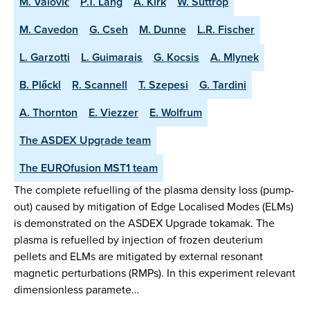
M. Valovič
P.T. Lang
A. Kirk
W. Suttrop
M. Cavedon
G. Cseh
M. Dunne
L.R. Fischer
L. Garzotti
L. Guimarais
G. Kocsis
A. Mlynek
B. Plőckl
R. Scannell
T. Szepesi
G. Tardini
A. Thornton
E. Viezzer
E. Wolfrum
The ASDEX Upgrade team
The EUROfusion MST1 team
The complete refuelling of the plasma density loss (pump-
out) caused by mitigation of Edge Localised Modes (ELMs)
is demonstrated on the ASDEX Upgrade tokamak. The
plasma is refuelled by injection of frozen deuterium
pellets and ELMs are mitigated by external resonant
magnetic perturbations (RMPs). In this experiment relevant
dimensionless paramete…