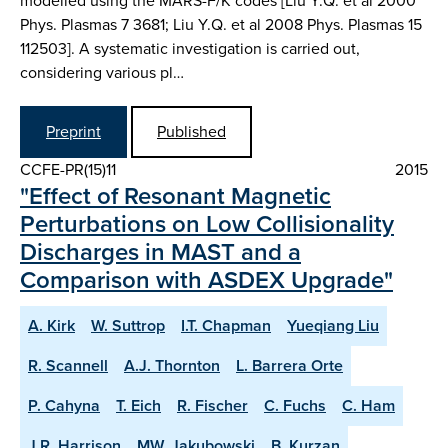
modelled using the MARS-F/K codes [Liu Y.Q. et al 2000
Phys. Plasmas 7 3681; Liu Y.Q. et al 2008 Phys. Plasmas 15
112503]. A systematic investigation is carried out,
considering various pl…
Preprint
Published
CCFE-PR(15)11
2015
"Effect of Resonant Magnetic
Perturbations on Low Collisionality
Discharges in MAST and a
Comparison with ASDEX Upgrade"
A. Kirk
W. Suttrop
I.T. Chapman
Yueqiang Liu
R. Scannell
A.J. Thornton
L. Barrera Orte
P. Cahyna
T. Eich
R. Fischer
C. Fuchs
C. Ham
J.R. Harrison
MW. Jakubowski
B. Kurzan