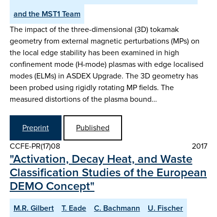
and the MST1 Team
The impact of the three-dimensional (3D) tokamak
geometry from external magnetic perturbations (MPs) on
the local edge stability has been examined in high
confinement mode (H-mode) plasmas with edge localised
modes (ELMs) in ASDEX Upgrade. The 3D geometry has
been probed using rigidly rotating MP fields. The
measured distortions of the plasma bound…
Preprint
Published
CCFE-PR(17)08
2017
"Activation, Decay Heat, and Waste
Classification Studies of the European
DEMO Concept"
M.R. Gilbert
T. Eade
C. Bachmann
U. Fischer