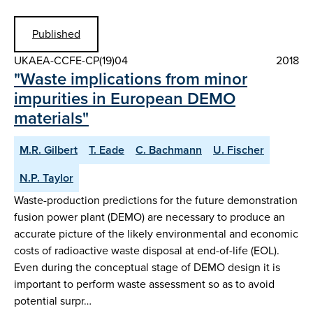
Published
UKAEA-CCFE-CP(19)04
2018
"Waste implications from minor
impurities in European DEMO
materials"
M.R. Gilbert
T. Eade
C. Bachmann
U. Fischer
N.P. Taylor
Waste-production predictions for the future demonstration
fusion power plant (DEMO) are necessary to produce an
accurate picture of the likely environmental and economic
costs of radioactive waste disposal at end-of-life (EOL).
Even during the conceptual stage of DEMO design it is
important to perform waste assessment so as to avoid
potential surpr…