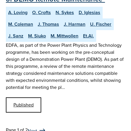
A. Loving
O. Crofts
N. Sykes
D. Iglesias
M. Coleman
J. Thomas
J. Harman
U. Fischer
J. Sanz
M. Siuko
M. Mittwollen
Et.Al.
EDFA, as part of the Power Plant Physics and Technology
programme, has been working on the pre-conceptual
design of a Demonstration Power Plant (DEMO). As part of
this programme, a review of the remote maintenance
strategy considered maintenance solutions compatible
with expected environmental conditions, whilst showing
potential for meeting the pl…
Published
Page 1 of 2
Next