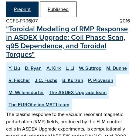
Preprint
Published
CCFE-PR(16)07
2016
"Toroidal Modelling of RMP Response
in ASDEX Upgrade: Coil Phase Scan,
q95 Dependence, and Toroidal
Torques"
Y. Liu
D. Ryan
A. Kirk
L. Li
W. Suttrop
M. Dunne
R. Fischer
J.C. Fuchs
B. Kurzan
P. Piovesan
M. Willensdorfer
The ASDEX Upgrade team
The EUROfusion MST1 team
The plasma response to the vacuum resonant magnetic
perturbation (RMP) fields, produced by the ELM control
coils in ASDEX Upgrade experiments, is computationally