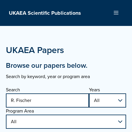
Skip
to
UKAEA Scientific Publications
Menu
content
UKAEA Papers
Browse our papers below.
Search by keyword, year or program area
Search
Years
Program Area