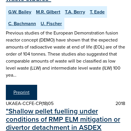
G.W. Bailey
M.R. Gilbert
T.A. Berry
T. Eade
C. Bachmann
U. Fischer
Previous studies of the European Demonstration fusion
reactor concept (DEMO) have shown that the expected
amounts of radioactive waste at end of life (EOL) are of the
order of 104 tonnes. These studies also suggested that
comparable amounts of waste will be classified as low
level waste (LLW) and intermediate level waste (ILW) 100
yea…
Preprint
UKAEA-CCFE-CP(18)05
2018
"Shallow pellet fuelling under
conditions of RMP ELM mitigation or
divertor detachment in ASDEX