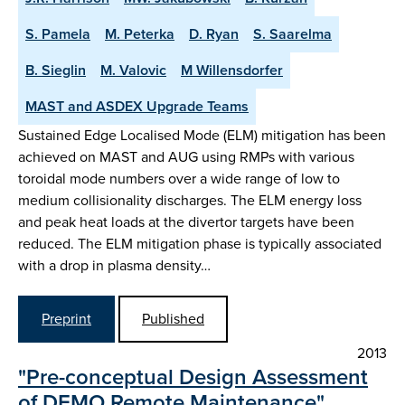
S. Pamela
M. Peterka
D. Ryan
S. Saarelma
B. Sieglin
M. Valovic
M Willensdorfer
MAST and ASDEX Upgrade Teams
Sustained Edge Localised Mode (ELM) mitigation has been
achieved on MAST and AUG using RMPs with various
toroidal mode numbers over a wide range of low to
medium collisionality discharges. The ELM energy loss
and peak heat loads at the divertor targets have been
reduced. The ELM mitigation phase is typically associated
with a drop in plasma density…
Preprint
Published
2013
"Pre-conceptual Design Assessment
of DEMO Remote Maintenance"