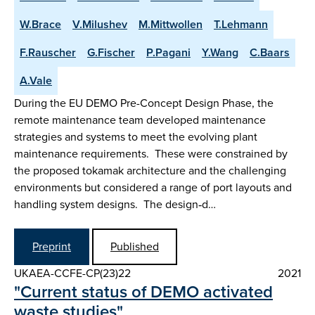
W.Brace
V.Milushev
M.Mittwollen
T.Lehmann
F.Rauscher
G.Fischer
P.Pagani
Y.Wang
C.Baars
A.Vale
During the EU DEMO Pre-Concept Design Phase, the
remote maintenance team developed maintenance
strategies and systems to meet the evolving plant
maintenance requirements. These were constrained by
the proposed tokamak architecture and the challenging
environments but considered a range of port layouts and
handling system designs. The design‑d…
Preprint
Published
UKAEA-CCFE-CP(23)22
2021
"Current status of DEMO activated
waste studies"