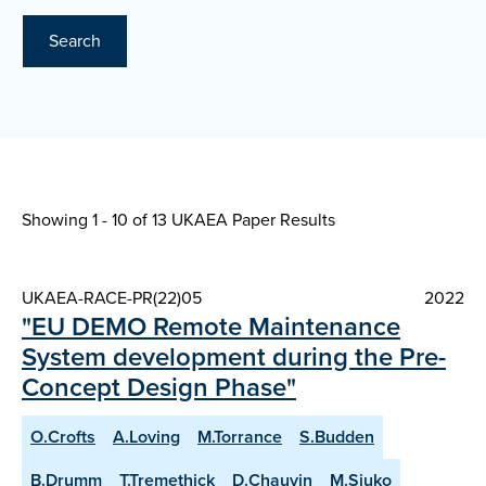
Search
Showing 1 - 10 of
13 UKAEA Paper Results
UKAEA-RACE-PR(22)05
2022
"EU DEMO Remote Maintenance
System development during the Pre-
Concept Design Phase"
O.Crofts
A.Loving
M.Torrance
S.Budden
B.Drumm
T.Tremethick
D.Chauvin
M.Siuko