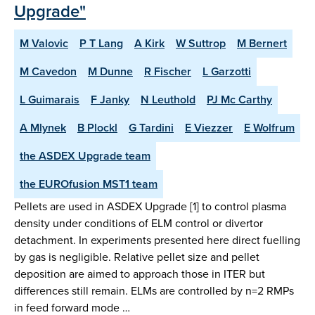
Upgrade"
M Valovic
P T Lang
A Kirk
W Suttrop
M Bernert
M Cavedon
M Dunne
R Fischer
L Garzotti
L Guimarais
F Janky
N Leuthold
PJ Mc Carthy
A Mlynek
B Plockl
G Tardini
E Viezzer
E Wolfrum
the ASDEX Upgrade team
the EUROfusion MST1 team
Pellets are used in ASDEX Upgrade [1] to control plasma
density under conditions of ELM control or divertor
detachment. In experiments presented here direct fuelling
by gas is negligible. Relative pellet size and pellet
deposition are aimed to approach those in ITER but
differences still remain. ELMs are controlled by n=2 RMPs
in feed forward mode …