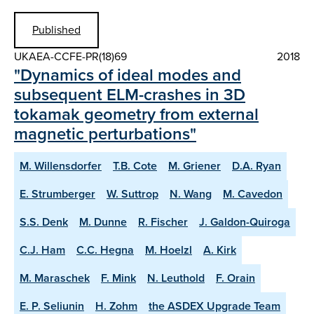
Published
UKAEA-CCFE-PR(18)69
2018
"Dynamics of ideal modes and
subsequent ELM-crashes in 3D
tokamak geometry from external
magnetic perturbations"
M. Willensdorfer
T.B. Cote
M. Griener
D.A. Ryan
E. Strumberger
W. Suttrop
N. Wang
M. Cavedon
S.S. Denk
M. Dunne
R. Fischer
J. Galdon-Quiroga
C.J. Ham
C.C. Hegna
M. Hoelzl
A. Kirk
M. Maraschek
F. Mink
N. Leuthold
F. Orain
E. P. Seliunin
H. Zohm
the ASDEX Upgrade Team