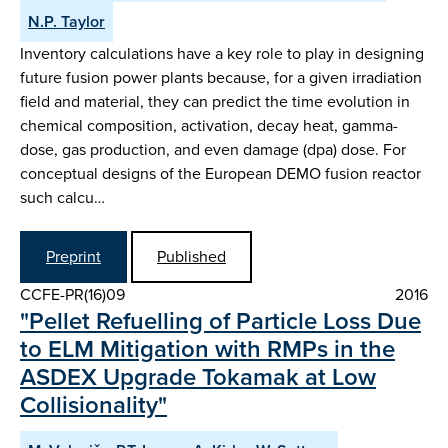
N.P. Taylor
Inventory calculations have a key role to play in designing
future fusion power plants because, for a given irradiation
field and material, they can predict the time evolution in
chemical composition, activation, decay heat, gamma-
dose, gas production, and even damage (dpa) dose. For
conceptual designs of the European DEMO fusion reactor
such calcu…
Preprint
Published
CCFE-PR(16)09
2016
"Pellet Refuelling of Particle Loss Due
to ELM Mitigation with RMPs in the
ASDEX Upgrade Tokamak at Low
Collisionality"