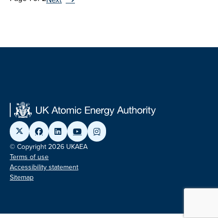
© Copyright 2026 UKAEA
Terms of use
Accessibility statement
Sitemap