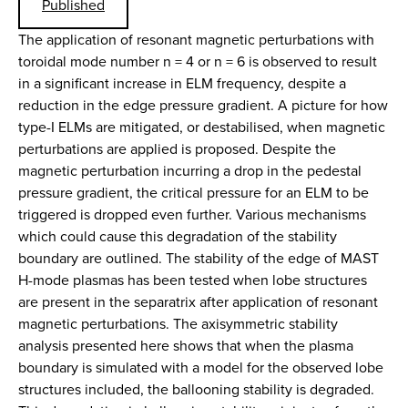
Published
The application of resonant magnetic perturbations with
toroidal mode number n = 4 or n = 6 is observed to result
in a significant increase in ELM frequency, despite a
reduction in the edge pressure gradient. A picture for how
type-I ELMs are mitigated, or destabilised, when magnetic
perturbations are applied is proposed. Despite the
magnetic perturbation incurring a drop in the pedestal
pressure gradient, the critical pressure for an ELM to be
triggered is dropped even further. Various mechanisms
which could cause this degradation of the stability
boundary are outlined. The stability of the edge of MAST
H-mode plasmas has been tested when lobe structures
are present in the separatrix after application of resonant
magnetic perturbations. The axisymmetric stability
analysis presented here shows that when the plasma
boundary is simulated with a model for the observed lobe
structures included, the ballooning stability is degraded.