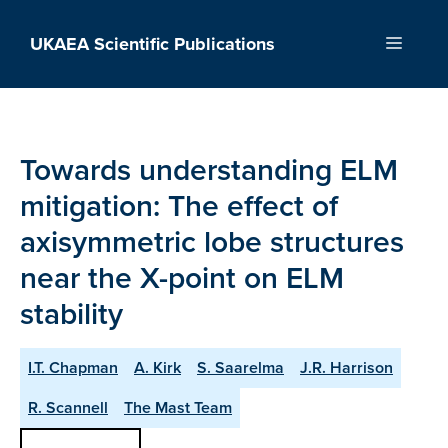
Skip
to
UKAEA Scientific Publications
Menu
content
Towards understanding ELM
mitigation: The effect of
axisymmetric lobe structures
near the X-point on ELM
stability
I.T. Chapman
A. Kirk
S. Saarelma
J.R. Harrison
R. Scannell
The Mast Team