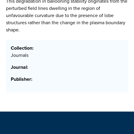
This degradation in ballooning stability originates from the
perturbed field lines dwelling in the region of
unfavourable curvature due to the presence of lobe
structures rather than the change in the plasma boundary
shape.
Collection:
Journals
Journal:
Publisher: