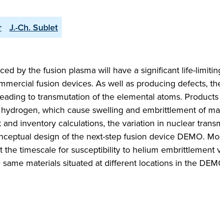
r
J.-Ch. Sublet
ed by the fusion plasma will have a significant life-limiti
mercial fusion devices. As well as producing defects, th
 leading to transmutation of the elemental atoms. Product
d hydrogen, which cause swelling and embrittlement of mat
 and inventory calculations, the variation in nuclear trans
conceptual design of the next-step fusion device DEMO. Mo
at the timescale for susceptibility to helium embrittlement 
 same materials situated at different locations in the DE