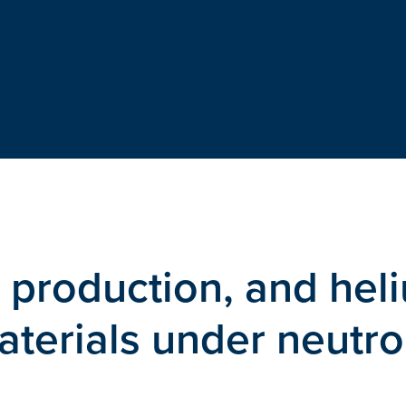
 production, and hel
aterials under neutr