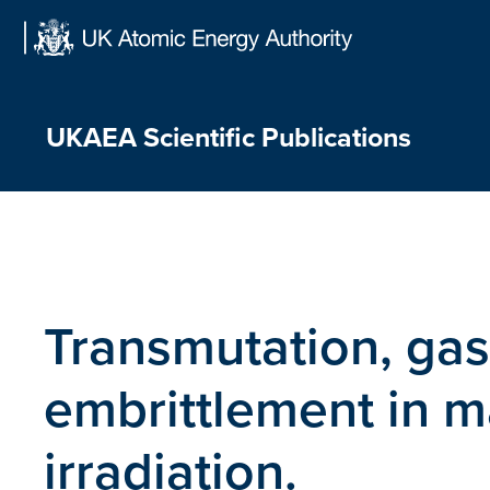
Skip
to
content
UKAEA Scientific Publications
Transmutation, gas
embrittlement in m
irradiation.