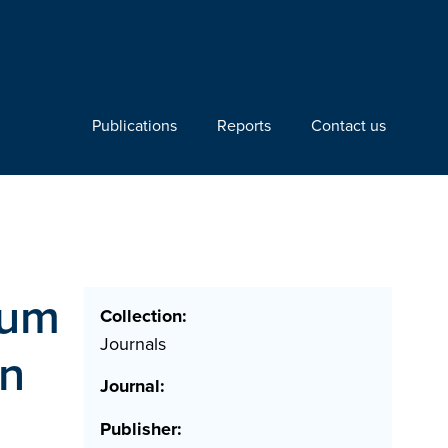
Publications
Reports
Contact us
ium
Collection:
Journals
on
Journal:
Publisher: