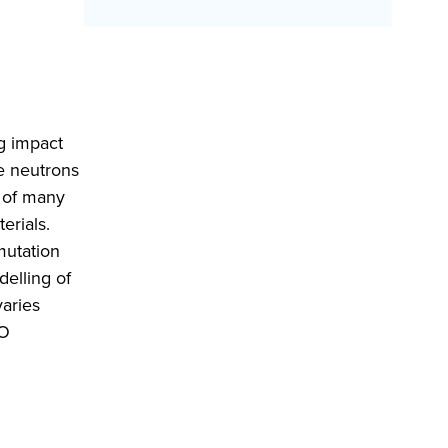
ng impact
e neutrons
s of many
erials.
mutation
delling of
varies
MO