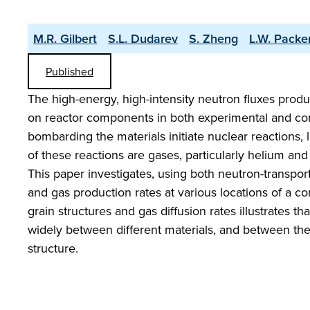
M.R. Gilbert
S.L. Dudarev
S. Zheng
L.W. Packe
Published
The high-energy, high-intensity neutron fluxes produc
on reactor components in both experimental and com
bombarding the materials initiate nuclear reactions,
of these reactions are gases, particularly helium an
This paper investigates, using both neutron-transport
and gas production rates at various locations of a 
grain structures and gas diffusion rates illustrates th
widely between different materials, and between the
structure.