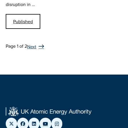
disruption in …
Published
Page 1 of 2
Next