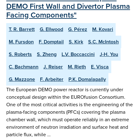
DEMO First Wall and Divertor Plasma
Facing Components"
T. R. Barrett
G. Ellwood
G. Pérez
M. Kovari
M. Fursdon
F. Domptail
S. Kirk
S.C. McIntosh
S. Roberts
S. Zheng
L.V. Boccaccini
J-H. You
C. Bachmann
J. Reiser
M. Rieth
E. Visca
G. Mazzone
F. Arbeiter
P.K. Domalapally
The European DEMO power reactor is currently under
conceptual design within the EUROfusion Consortium.
One of the most critical activities is the engineering of the
plasma-facing components (PFCs) covering the plasma
chamber wall, which must operate reliably in an extreme
environment of neutron irradiation and surface heat and
particle flux, while …