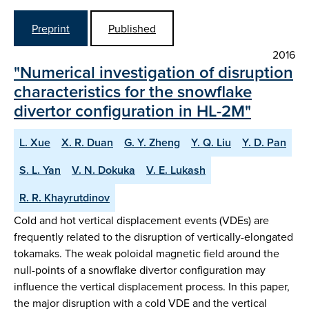
Preprint
Published
2016
"Numerical investigation of disruption
characteristics for the snowflake
divertor configuration in HL-2M"
L. Xue
X. R. Duan
G. Y. Zheng
Y. Q. Liu
Y. D. Pan
S. L. Yan
V. N. Dokuka
V. E. Lukash
R. R. Khayrutdinov
Cold and hot vertical displacement events (VDEs) are
frequently related to the disruption of vertically-elongated
tokamaks. The weak poloidal magnetic field around the
null-points of a snowflake divertor configuration may
influence the vertical displacement process. In this paper,
the major disruption with a cold VDE and the vertical