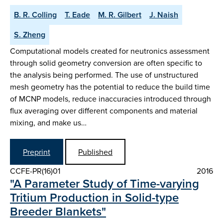
B. R. Colling
T. Eade
M. R. Gilbert
J. Naish
S. Zheng
Computational models created for neutronics assessment
through solid geometry conversion are often specific to
the analysis being performed. The use of unstructured
mesh geometry has the potential to reduce the build time
of MCNP models, reduce inaccuracies introduced through
flux averaging over different components and material
mixing, and make us…
Preprint
Published
CCFE-PR(16)01
2016
"A Parameter Study of Time-varying
Tritium Production in Solid-type
Breeder Blankets"