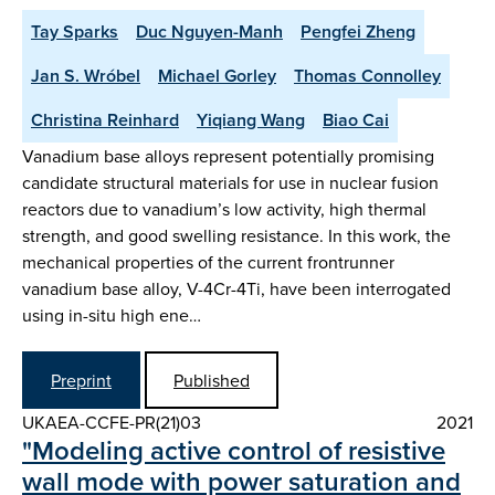
Tay Sparks
Duc Nguyen-Manh
Pengfei Zheng
Jan S. Wróbel
Michael Gorley
Thomas Connolley
Christina Reinhard
Yiqiang Wang
Biao Cai
Vanadium base alloys represent potentially promising
candidate structural materials for use in nuclear fusion
reactors due to vanadium’s low activity, high thermal
strength, and good swelling resistance. In this work, the
mechanical properties of the current frontrunner
vanadium base alloy, V-4Cr-4Ti, have been interrogated
using in-situ high ene…
Preprint
Published
UKAEA-CCFE-PR(21)03
2021
"Modeling active control of resistive
wall mode with power saturation and