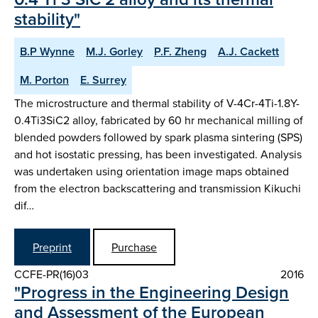
stability"
B.P Wynne
M.J. Gorley
P.F. Zheng
A.J. Cackett
M. Porton
E. Surrey
The microstructure and thermal stability of V-4Cr-4Ti-1.8Y-
0.4Ti3SiC2 alloy, fabricated by 60 hr mechanical milling of
blended powders followed by spark plasma sintering (SPS)
and hot isostatic pressing, has been investigated. Analysis
was undertaken using orientation image maps obtained
from the electron backscattering and transmission Kikuchi
dif…
Preprint
Purchase
CCFE-PR(16)03
2016
"Progress in the Engineering Design
and Assessment of the European