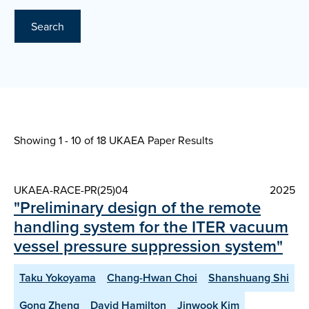
Search
Showing 1 - 10 of
18 UKAEA Paper Results
UKAEA-RACE-PR(25)04
2025
"Preliminary design of the remote
handling system for the ITER vacuum
vessel pressure suppression system"
Taku Yokoyama
Chang-Hwan Choi
Shanshuang Shi
Gong Zheng
David Hamilton
Jinwook Kim