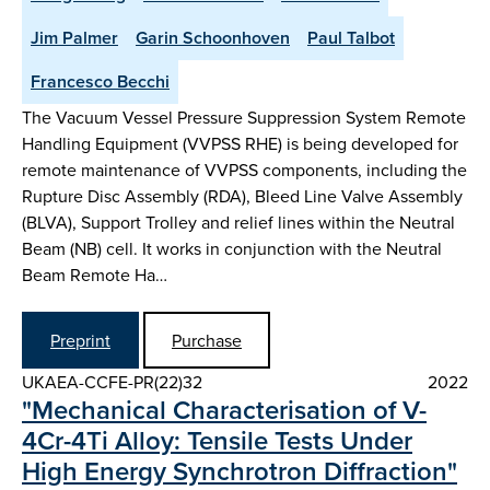
Jim Palmer
Garin Schoonhoven
Paul Talbot
Francesco Becchi
The Vacuum Vessel Pressure Suppression System Remote
Handling Equipment (VVPSS RHE) is being developed for
remote maintenance of VVPSS components, including the
Rupture Disc Assembly (RDA), Bleed Line Valve Assembly
(BLVA), Support Trolley and relief lines within the Neutral
Beam (NB) cell. It works in conjunction with the Neutral
Beam Remote Ha…
Preprint
Purchase
UKAEA-CCFE-PR(22)32
2022
"Mechanical Characterisation of V-
4Cr-4Ti Alloy: Tensile Tests Under
High Energy Synchrotron Diffraction"