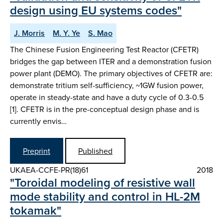
design using EU systems codes"
J. Morris
M. Y. Ye
S. Mao
The Chinese Fusion Engineering Test Reactor (CFETR)
bridges the gap between ITER and a demonstration fusion
power plant (DEMO). The primary objectives of CFETR are:
demonstrate tritium self-sufficiency, ~1GW fusion power,
operate in steady-state and have a duty cycle of 0.3-0.5
[1]. CFETR is in the pre-conceptual design phase and is
currently envis…
Preprint
Published
UKAEA-CCFE-PR(18)61
2018
"Toroidal modeling of resistive wall
mode stability and control in HL-2M
tokamak"