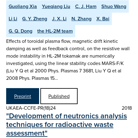
Guoliang Xia
Yueqiang Liu
C. J. Ham
Shuo Wang
Li Li
G. Y. Zheng
J. X. Li
N. Zhang
X. Bai
G. Q. Dong
the HL-2M team
Effects of toroidal plasma flow, magnetic drift kinetic
damping as well as feedback control, on the resistive wall
mode instability in HL-2M tokamak are numerically
investigated, using the linear stability codes MARS-F/K
(Liu Y Q et al 2000 Phys. Plasmas 7 3681, Liu Y Q et al
2008 Phys. Plasmas 15…
Preprint
Published
UKAEA-CCFE-PR(18)24
2018
"Development of neutronics analysis
techniques for radioactive waste
assessment"