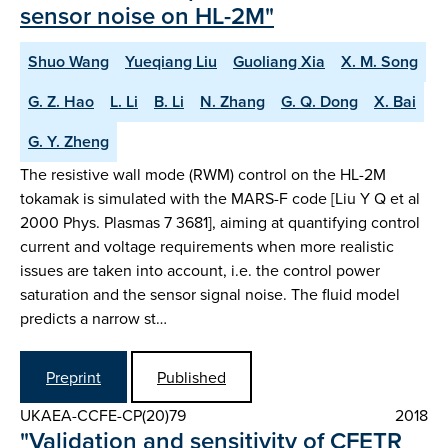
sensor noise on HL-2M"
Shuo Wang
Yueqiang Liu
Guoliang Xia
X. M. Song
G. Z. Hao
L. Li
B. Li
N. Zhang
G. Q. Dong
X. Bai
G. Y. Zheng
The resistive wall mode (RWM) control on the HL-2M
tokamak is simulated with the MARS-F code [Liu Y Q et al
2000 Phys. Plasmas 7 3681], aiming at quantifying control
current and voltage requirements when more realistic
issues are taken into account, i.e. the control power
saturation and the sensor signal noise. The fluid model
predicts a narrow st…
Preprint
Published
UKAEA-CCFE-CP(20)79
2018
"Validation and sensitivity of CFETR