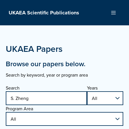
Skip
to
UKAEA Scientific Publications
Menu
content
UKAEA Papers
Browse our papers below.
Search by keyword, year or program area
Search
Years
Program Area