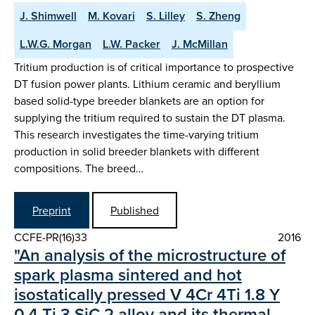
J. Shimwell
M. Kovari
S. Lilley
S. Zheng
L.W.G. Morgan
L.W. Packer
J. McMillan
Tritium production is of critical importance to prospective
DT fusion power plants. Lithium ceramic and beryllium
based solid-type breeder blankets are an option for
supplying the tritium required to sustain the DT plasma.
This research investigates the time-varying tritium
production in solid breeder blankets with different
compositions. The breed…
Preprint
Published
CCFE-PR(16)33
2016
"An analysis of the microstructure of
spark plasma sintered and hot
isostatically pressed V 4Cr 4Ti 1.8 Y
0.4 Ti 3 SiC 2 alloy and its thermal