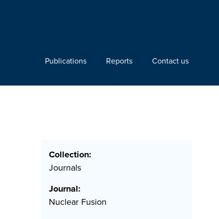
Publications
Reports
Contact us
Collection:
Journals
Journal:
Nuclear Fusion