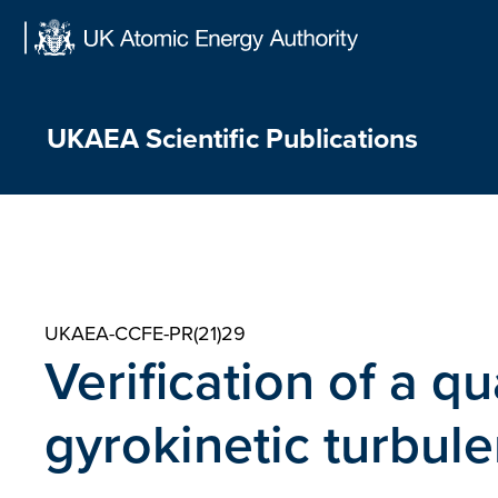
Skip
to
content
UKAEA Scientific Publications
UKAEA-CCFE-PR(21)29
Verification of a q
gyrokinetic turbule