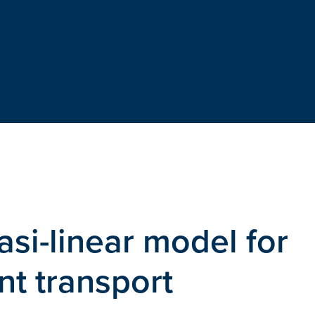
uasi-linear model for
nt transport