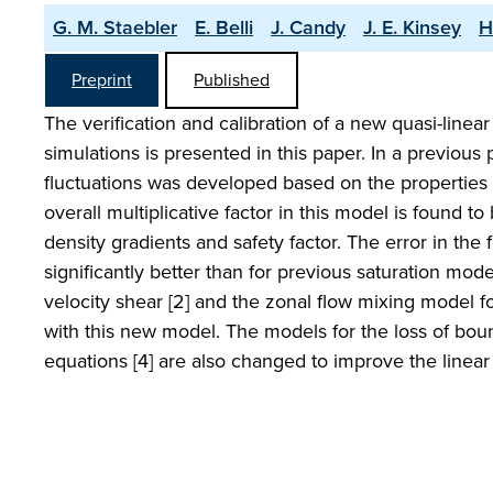
G. M. Staebler
E. Belli
J. Candy
J. E. Kinsey
H
Preprint
Published
The verification and calibration of a new quasi-linea
simulations is presented in this paper. In a previous 
fluctuations was developed based on the properties o
overall multiplicative factor in this model is found 
density gradients and safety factor. The error in the f
significantly better than for previous saturation mode
velocity shear [2] and the zonal flow mixing model f
with this new model. The models for the loss of bou
equations [4] are also changed to improve the linea