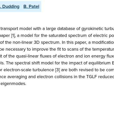
. Dudding
B. Patel
r transport model with a large database of gyrokinetic tur
paper [1], a model for the saturated spectrum of electric po
f the non-linear 3D spectrum. In this paper, a modificatio
to be necessary to improve the fit to scans of the temperatu
it of the quasi-linear fluxes of electron and ion energy flux
ls. The spectral shift model for the impact of equilibrium 
or electron-scale turbulence [3] are both revised to be co
nce averaging and electron collisions in the TGLF reduced
r eigenmodes.