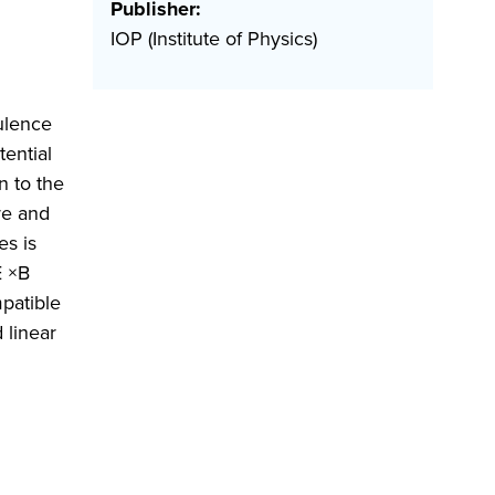
Publisher:
IOP (Institute of Physics)
bulence
tential
n to the
re and
es is
E ×B
mpatible
 linear