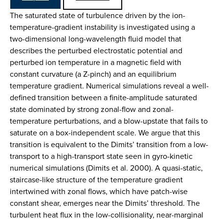
The saturated state of turbulence driven by the ion-
temperature-gradient instability is investigated using a
two-dimensional long-wavelength fluid model that
describes the perturbed electrostatic potential and
perturbed ion temperature in a magnetic field with
constant curvature (a Z-pinch) and an equilibrium
temperature gradient. Numerical simulations reveal a well-
defined transition between a finite-amplitude saturated
state dominated by strong zonal-flow and zonal-
temperature perturbations, and a blow-upstate that fails to
saturate on a box-independent scale. We argue that this
transition is equivalent to the Dimits’ transition from a low-
transport to a high-transport state seen in gyro-kinetic
numerical simulations (Dimits et al. 2000). A quasi-static,
staircase-like structure of the temperature gradient
intertwined with zonal flows, which have patch-wise
constant shear, emerges near the Dimits’ threshold. The
turbulent heat flux in the low-collisionality, near-marginal