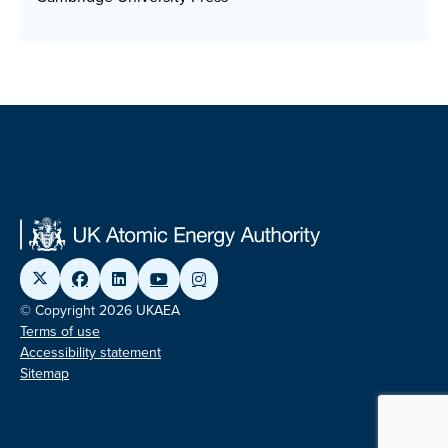
© Copyright 2026 UKAEA
Terms of use
Accessibility statement
Sitemap