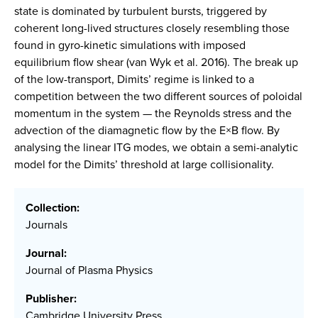
state is dominated by turbulent bursts, triggered by
coherent long-lived structures closely resembling those
found in gyro-kinetic simulations with imposed
equilibrium flow shear (van Wyk et al. 2016). The break up
of the low-transport, Dimits’ regime is linked to a
competition between the two different sources of poloidal
momentum in the system — the Reynolds stress and the
advection of the diamagnetic flow by the E×B flow. By
analysing the linear ITG modes, we obtain a semi-analytic
model for the Dimits’ threshold at large collisionality.
Collection:
Journals
Journal:
Journal of Plasma Physics
Publisher:
Cambridge University Press