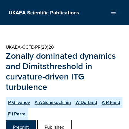
Skip
to
UKAEA Scientific Publications
Menu
content
UKAEA-CCFE-PR(20)20
Zonally dominated dynamics
and Dimitsthreshold in
curvature-driven ITG
turbulence
P G Ivanov
A A Schekochihin
W Dorland
A R Field
F I Parra
Preprint
Published