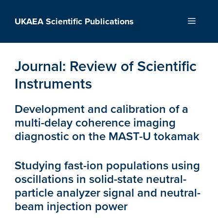
Skip
to
UKAEA Scientific Publications
Menu
content
Journal:
Review of Scientific
Instruments
Development and calibration of a
multi-delay coherence imaging
diagnostic on the MAST-U tokamak
Studying fast-ion populations using
oscillations in solid-state neutral-
particle analyzer signal and neutral-
beam injection power