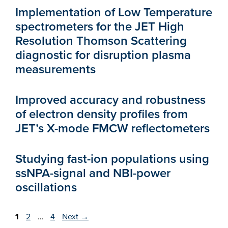
Implementation of Low Temperature
spectrometers for the JET High
Resolution Thomson Scattering
diagnostic for disruption plasma
measurements
Improved accuracy and robustness
of electron density profiles from
JET’s X-mode FMCW reflectometers
Studying fast-ion populations using
ssNPA-signal and NBI-power
oscillations
Page
Page
Page
1
2
…
4
Next
→