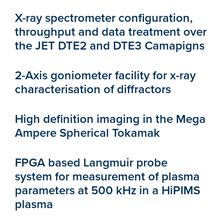
X-ray spectrometer configuration,
throughput and data treatment over
the JET DTE2 and DTE3 Camapigns
2-Axis goniometer facility for x-ray
characterisation of diffractors
High definition imaging in the Mega
Ampere Spherical Tokamak
FPGA based Langmuir probe
system for measurement of plasma
parameters at 500 kHz in a HiPIMS
plasma