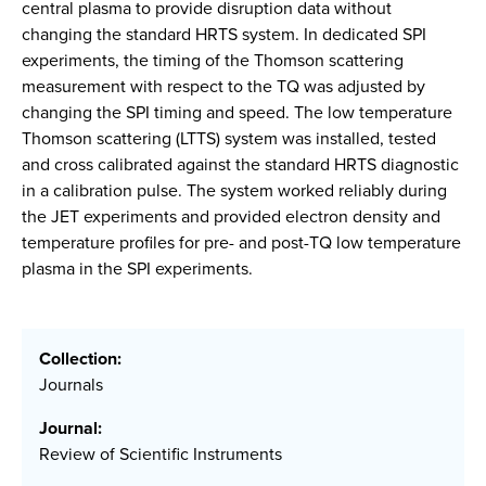
central plasma to provide disruption data without
changing the standard HRTS system. In dedicated SPI
experiments, the timing of the Thomson scattering
measurement with respect to the TQ was adjusted by
changing the SPI timing and speed. The low temperature
Thomson scattering (LTTS) system was installed, tested
and cross calibrated against the standard HRTS diagnostic
in a calibration pulse. The system worked reliably during
the JET experiments and provided electron density and
temperature profiles for pre- and post-TQ low temperature
plasma in the SPI experiments.
Collection:
Journals
Journal:
Review of Scientific Instruments