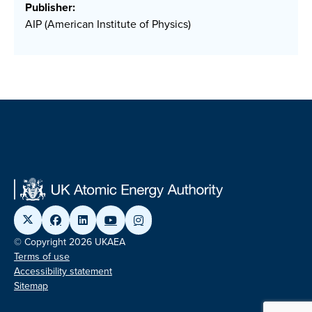
Publisher:
AIP (American Institute of Physics)
© Copyright 2026 UKAEA
Terms of use
Accessibility statement
Sitemap