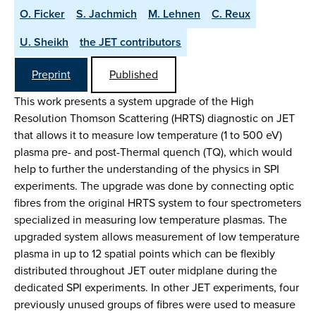
O. Ficker
S. Jachmich
M. Lehnen
C. Reux
U. Sheikh
the JET contributors
Preprint
Published
This work presents a system upgrade of the High
Resolution Thomson Scattering (HRTS) diagnostic on JET
that allows it to measure low temperature (1 to 500 eV)
plasma pre- and post-Thermal quench (TQ), which would
help to further the understanding of the physics in SPI
experiments. The upgrade was done by connecting optic
fibres from the original HRTS system to four spectrometers
specialized in measuring low temperature plasmas. The
upgraded system allows measurement of low temperature
plasma in up to 12 spatial points which can be flexibly
distributed throughout JET outer midplane during the
dedicated SPI experiments. In other JET experiments, four
previously unused groups of fibres were used to measure