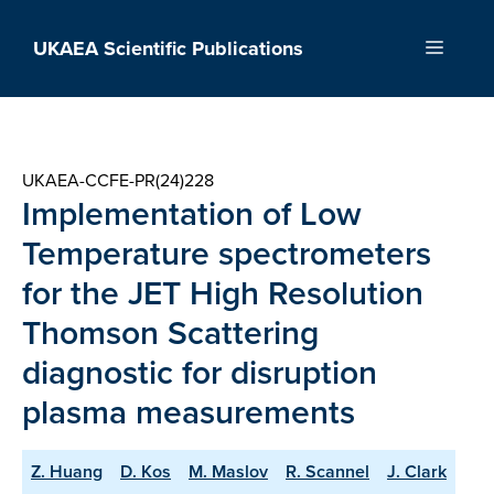
Skip
to
UKAEA Scientific Publications
Menu
content
UKAEA-CCFE-PR(24)228
Implementation of Low
Temperature spectrometers
for the JET High Resolution
Thomson Scattering
diagnostic for disruption
plasma measurements
Z. Huang
D. Kos
M. Maslov
R. Scannel
J. Clark