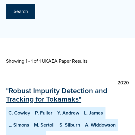
Search
Showing 1 - 1 of
1 UKAEA Paper Results
2020
"Robust Impurity Detection and
Tracking for Tokamaks"
C. Cowley
P. Fuller
Y. Andrew
L. James
L. Simons
M. Sertoli
S. Silburn
A. Widdowson