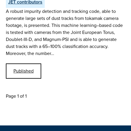
JET contributors
A robust impurity detection and tracking code, able to
generate large sets of dust tracks from tokamak camera
footage, is presented. This machine learning–based code
is tested with cameras from the Joint European Torus,
Doublet-III-D, and Magnum-PSI and is able to generate
dust tracks with a 65–100% classification accuracy.
Moreover, the number…
Published
Page 1 of 1