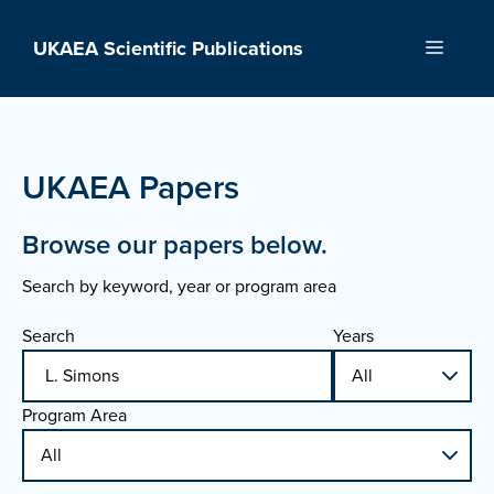
Skip
to
UKAEA Scientific Publications
Menu
content
UKAEA Papers
Browse our papers below.
Search by keyword, year or program area
Search
Years
Program Area