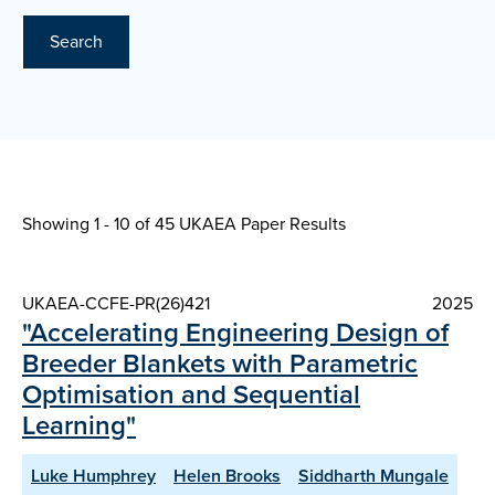
Search
Showing 1 - 10 of
45 UKAEA Paper Results
UKAEA-CCFE-PR(26)421
2025
"Accelerating Engineering Design of
Breeder Blankets with Parametric
Optimisation and Sequential
Learning"
Luke Humphrey
Helen Brooks
Siddharth Mungale