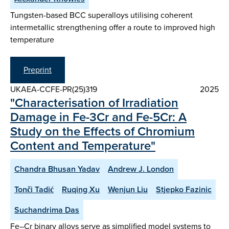
Tungsten-based BCC superalloys utilising coherent
intermetallic strengthening offer a route to improved high
temperature
Preprint
UKAEA-CCFE-PR(25)319
2025
"Characterisation of Irradiation
Damage in Fe-3Cr and Fe-5Cr: A
Study on the Effects of Chromium
Content and Temperature"
Chandra Bhusan Yadav
Andrew J. London
Tonči Tadić
Ruqing Xu
Wenjun Liu
Stjepko Fazinic
Suchandrima Das
Fe–Cr binary alloys serve as simplified model systems to