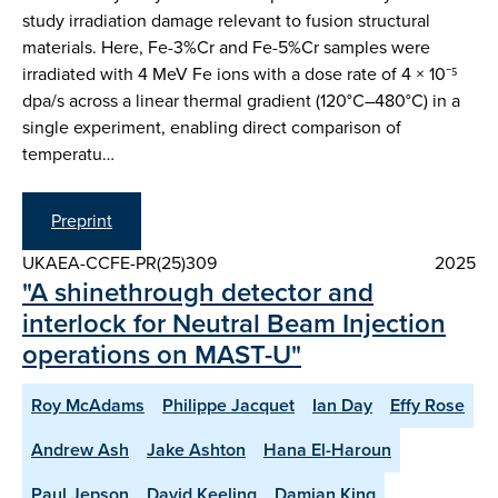
study irradiation damage relevant to fusion structural
materials. Here, Fe-3%Cr and Fe-5%Cr samples were
irradiated with 4 MeV Fe ions with a dose rate of 4 × 10⁻⁵
dpa/s across a linear thermal gradient (120°C–480°C) in a
single experiment, enabling direct comparison of
temperatu…
Preprint
UKAEA-CCFE-PR(25)309
2025
"A shinethrough detector and
interlock for Neutral Beam Injection
operations on MAST-U"
Roy McAdams
Philippe Jacquet
Ian Day
Effy Rose
Andrew Ash
Jake Ashton
Hana El-Haroun
Paul Jepson
David Keeling
Damian King