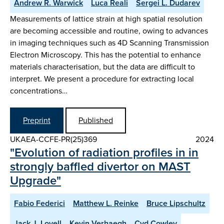
Andrew R. Warwick
Luca Reali
Sergei L. Dudarev
Measurements of lattice strain at high spatial resolution
are becoming accessible and routine, owing to advances
in imaging techniques such as 4D Scanning Transmission
Electron Microscopy. This has the potential to enhance
materials characterisation, but the data are difficult to
interpret. We present a procedure for extracting local
concentrations…
Preprint
Published
UKAEA-CCFE-PR(25)369
2024
"Evolution of radiation profiles in in
strongly baffled divertor on MAST
Upgrade"
Fabio Federici
Matthew L. Reinke
Bruce Lipschultz
Jack J. Lovell
Kevin Verhaegh
Cyd Cowley