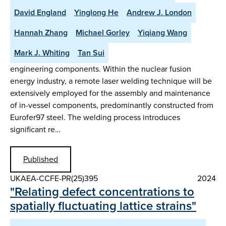
David England
Yinglong He
Andrew J. London
Hannah Zhang
Michael Gorley
Yiqiang Wang
Mark J. Whiting
Tan Sui
engineering components. Within the nuclear fusion
energy industry, a remote laser welding technique will be
extensively employed for the assembly and maintenance
of in-vessel components, predominantly constructed from
Eurofer97 steel. The welding process introduces
significant re…
Published
UKAEA-CCFE-PR(25)395
2024
"Relating defect concentrations to
spatially fluctuating lattice strains"