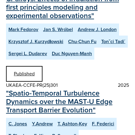
first principles modeling and
experimental observations"
Mark Fedorov
Jan S. Wróbel
Andrew J. London
Krzysztof J. Kurzydłowski
Chu-Chun Fu
Tonˇci Tadi´
Sergei L. Dudarev
Duc Nguyen-Manh
Published
UKAEA-CCFE-PR(25)301
2025
"Spatio-Temporal Turbulence
Dynamics over the MAST-U Edge
Transport Barrier Evolution"
C. Jones
Y.Andrew
T. Ashton-Key
F. Federici