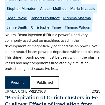
Stephen Marsden
Alistair McShee
Maria Nicassio
Dean Payne
Robert Proudfoot
Ridhima Sharma
Jamie Smith
Christopher Tame
Thomas Wilson
Neutral Beam Injection (NBI) is a powerful and very
commonly used tool on machines used in the
development of magnetically confined fusion power. Not
all the neutral beam power is deposited within the plasma.
This shinethrough power must be dealt with in the plasma
vessel and any components irradiated by it must be
protected against excessive he…
Preprint
Published
UKAEA-CCFE-PR(25)308
2025
"Precipitation of Cr-rich clusters in Fe-
Cr alloys: Effects of irradiation from