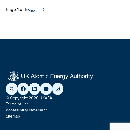
Page 1 of 5
Next
© Copyright 2026 UKAEA
Terms of use
Accessibility statement
Sitemap