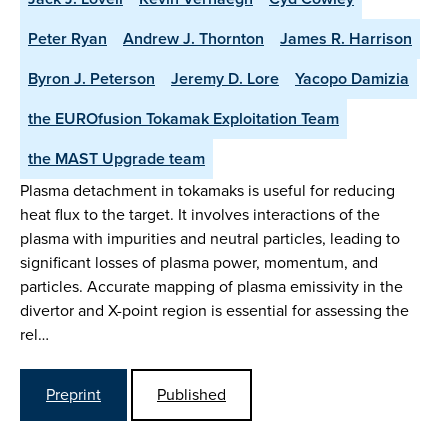
Peter Ryan
Andrew J. Thornton
James R. Harrison
Byron J. Peterson
Jeremy D. Lore
Yacopo Damizia
the EUROfusion Tokamak Exploitation Team
the MAST Upgrade team
Plasma detachment in tokamaks is useful for reducing
heat flux to the target. It involves interactions of the
plasma with impurities and neutral particles, leading to
significant losses of plasma power, momentum, and
particles. Accurate mapping of plasma emissivity in the
divertor and X-point region is essential for assessing the
rel…
Preprint
Published