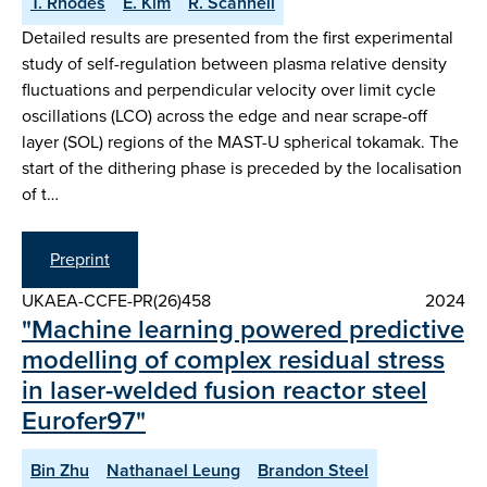
T. Rhodes
E. Kim
R. Scannell
Detailed results are presented from the first experimental
study of self-regulation between plasma relative density
fluctuations and perpendicular velocity over limit cycle
oscillations (LCO) across the edge and near scrape-off
layer (SOL) regions of the MAST-U spherical tokamak. The
start of the dithering phase is preceded by the localisation
of t…
Preprint
UKAEA-CCFE-PR(26)458
2024
"Machine learning powered predictive
modelling of complex residual stress
in laser-welded fusion reactor steel
Eurofer97"
Bin Zhu
Nathanael Leung
Brandon Steel