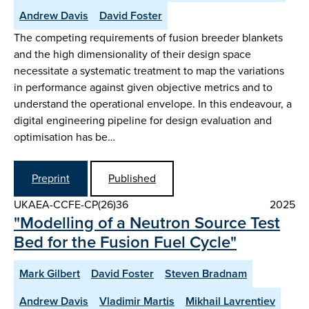
Andrew Davis
David Foster
The competing requirements of fusion breeder blankets
and the high dimensionality of their design space
necessitate a systematic treatment to map the variations
in performance against given objective metrics and to
understand the operational envelope. In this endeavour, a
digital engineering pipeline for design evaluation and
optimisation has be…
Preprint
Published
UKAEA-CCFE-CP(26)36
2025
"Modelling of a Neutron Source Test
Bed for the Fusion Fuel Cycle"
Mark Gilbert
David Foster
Steven Bradnam
Andrew Davis
Vladimir Martis
Mikhail Lavrentiev