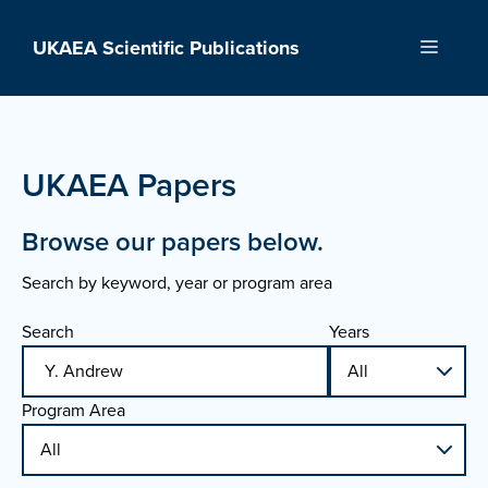
Skip
to
UKAEA Scientific Publications
Menu
content
UKAEA Papers
Browse our papers below.
Search by keyword, year or program area
Search
Years
Program Area