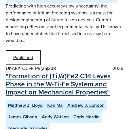
Predicting with high accuracy (low uncertainty) the
performance of tritium breeding systems is a must for
design engineering of future fusion devices. Current
modelling relies on scant experimental data and is known
to have uncertainties that if realised in a real system
would p…
Published
UKAEA-CCFE-PR(25)338
2025
"Formation of (Ti,W)Fe2 C14 Laves
Phase in the W-Ti-Fe System and
Impact on Mechanical Properties"
Matthew J. Lloyd
Kan Ma
Andrew J. London
James Gibson
Andy Watson
Chris Hardie
Alexander Knowles