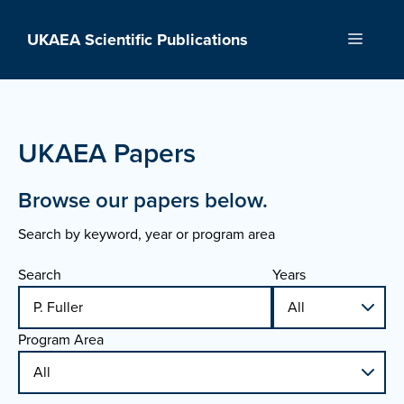
Skip
to
UKAEA Scientific Publications
Menu
content
UKAEA Papers
Browse our papers below.
Search by keyword, year or program area
Search
Years
Program Area