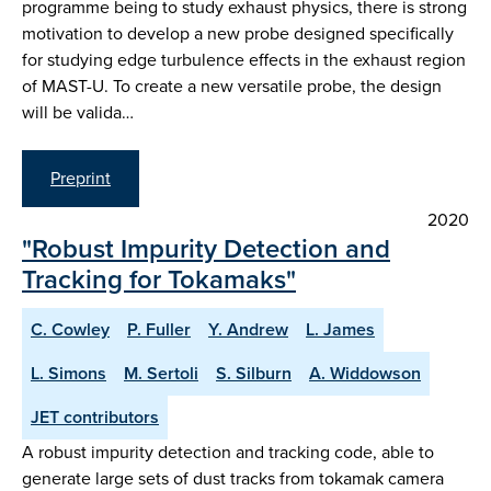
programme being to study exhaust physics, there is strong
motivation to develop a new probe designed specifically
for studying edge turbulence effects in the exhaust region
of MAST-U. To create a new versatile probe, the design
will be valida…
Preprint
2020
"Robust Impurity Detection and
Tracking for Tokamaks"
C. Cowley
P. Fuller
Y. Andrew
L. James
L. Simons
M. Sertoli
S. Silburn
A. Widdowson
JET contributors
A robust impurity detection and tracking code, able to
generate large sets of dust tracks from tokamak camera