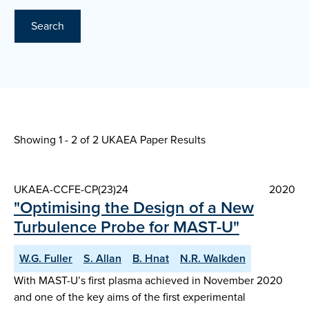
Search
Showing 1 - 2 of
2 UKAEA Paper Results
UKAEA-CCFE-CP(23)24
2020
"Optimising the Design of a New
Turbulence Probe for MAST-U"
W.G. Fuller
S. Allan
B. Hnat
N.R. Walkden
With MAST-U’s first plasma achieved in November 2020
and one of the key aims of the first experimental