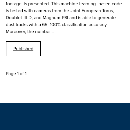
footage, is presented. This machine learning–based code
is tested with cameras from the Joint European Torus,
Doublet-III-D, and Magnum-PSI and is able to generate
dust tracks with a 65–100% classification accuracy.
Moreover, the number…
Published
Page 1 of 1