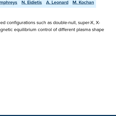
umphreys
N. Eidietis
A. Leonard
M. Kochan
ed configurations such as double-null, super-X, X-
gnetic equilibrium control of different plasma shape