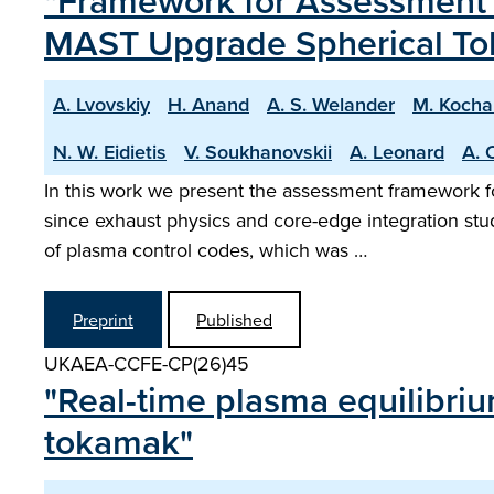
"Framework for Assessment o
MAST Upgrade Spherical T
A. Lvovskiy
H. Anand
A. S. Welander
M. Kocha
N. W. Eidietis
V. Soukhanovskii
A. Leonard
A. 
In this work we present the assessment framework f
since exhaust physics and core-edge integration st
of plasma control codes, which was …
Preprint
Published
UKAEA-CCFE-CP(26)45
"Real-time plasma equilibri
tokamak"