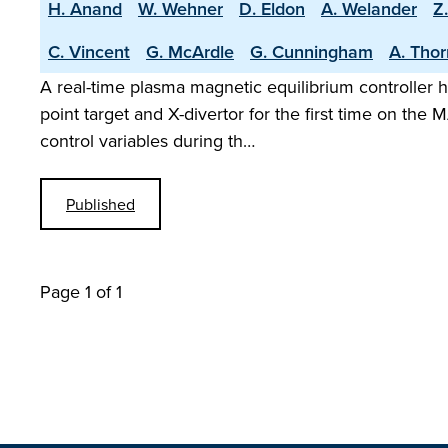
H. Anand
W. Wehner
D. Eldon
A. Welander
Z
C. Vincent
G. McArdle
G. Cunningham
A. Tho
A real-time plasma magnetic equilibrium controller h
point target and X-divertor for the first time on t
control variables during th…
Published
Page 1 of 1