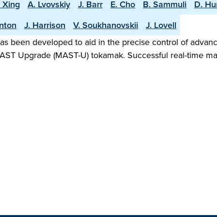
. Xing
A. Lvovskiy
J. Barr
E. Cho
B. Sammuli
D. H
rnton
J. Harrison
V. Soukhanovskii
J. Lovell
as been developed to aid in the precise control of advanc
he MAST Upgrade (MAST-U) tokamak. Successful real-time ma