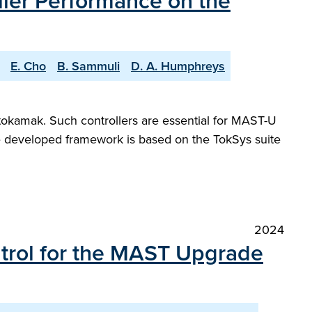
ller Performance on the
E. Cho
B. Sammuli
D. A. Humphreys
tokamak. Such controllers are essential for MAST-U
he developed framework is based on the TokSys suite
2024
ntrol for the MAST Upgrade