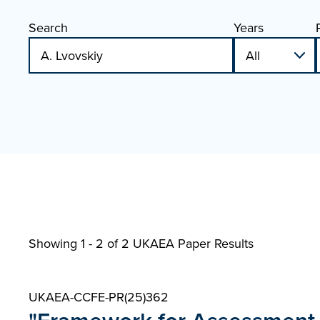
Search
Years
Showing 1 - 2 of
2 UKAEA Paper Results
UKAEA-CCFE-PR(25)362