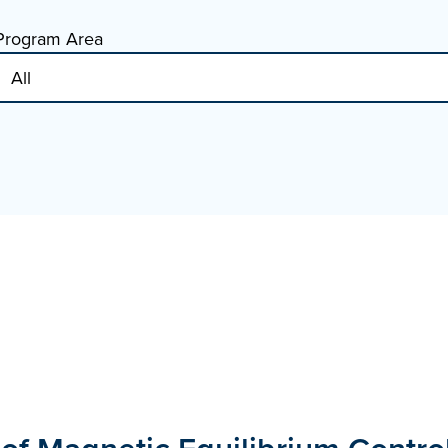
Program Area