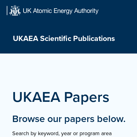
Skip
to
content
UKAEA Scientific Publications
UKAEA Papers
Browse our papers below.
Search by keyword, year or program area