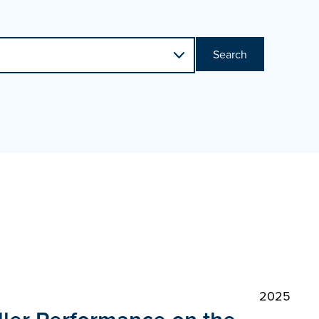
Search
2025