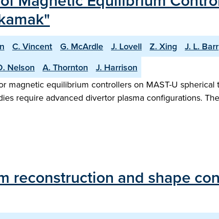
f Magnetic Equilibrium Contro
okamak"
n
C. Vincent
G. McArdle
J. Lovell
Z. Xing
J. L. Barr
O. Nelson
A. Thornton
J. Harrison
or magnetic equilibrium controllers on MAST-U spherical 
udies require advanced divertor plasma configurations. T
um reconstruction and shape co