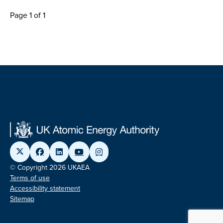
Page 1 of 1
© Copyright 2026 UKAEA
Terms of use
Accessibility statement
Sitemap