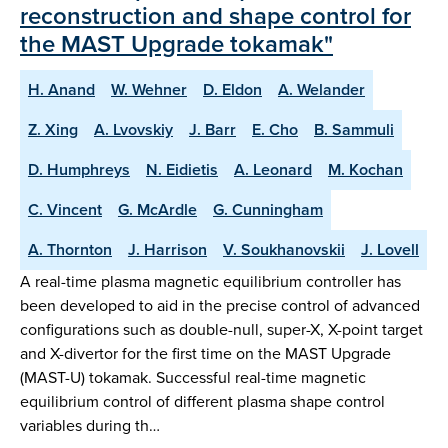
reconstruction and shape control for
the MAST Upgrade tokamak"
H. Anand
W. Wehner
D. Eldon
A. Welander
Z. Xing
A. Lvovskiy
J. Barr
E. Cho
B. Sammuli
D. Humphreys
N. Eidietis
A. Leonard
M. Kochan
C. Vincent
G. McArdle
G. Cunningham
A. Thornton
J. Harrison
V. Soukhanovskii
J. Lovell
A real-time plasma magnetic equilibrium controller has
been developed to aid in the precise control of advanced
configurations such as double-null, super-X, X-point target
and X-divertor for the first time on the MAST Upgrade
(MAST-U) tokamak. Successful real-time magnetic
equilibrium control of different plasma shape control
variables during th…