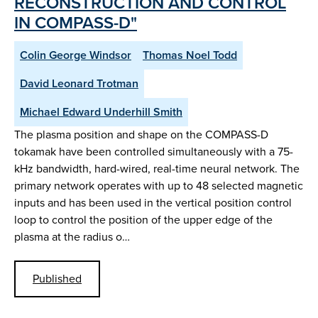
RECONSTRUCTION AND CONTROL
IN COMPASS-D"
Colin George Windsor
Thomas Noel Todd
David Leonard Trotman
Michael Edward Underhill Smith
The plasma position and shape on the COMPASS-D
tokamak have been controlled simultaneously with a 75-
kHz bandwidth, hard-wired, real-time neural network. The
primary network operates with up to 48 selected magnetic
inputs and has been used in the vertical position control
loop to control the position of the upper edge of the
plasma at the radius o…
Published