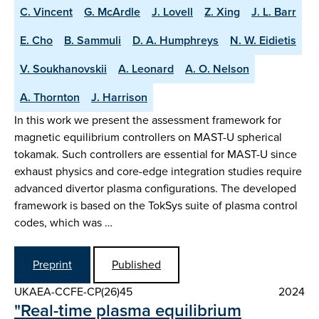
C. Vincent
G. McArdle
J. Lovell
Z. Xing
J. L. Barr
E. Cho
B. Sammuli
D. A. Humphreys
N. W. Eidietis
V. Soukhanovskii
A. Leonard
A. O. Nelson
A. Thornton
J. Harrison
In this work we present the assessment framework for
magnetic equilibrium controllers on MAST-U spherical
tokamak. Such controllers are essential for MAST-U since
exhaust physics and core-edge integration studies require
advanced divertor plasma configurations. The developed
framework is based on the TokSys suite of plasma control
codes, which was …
Preprint
Published
UKAEA-CCFE-CP(26)45
2024
"Real-time plasma equilibrium