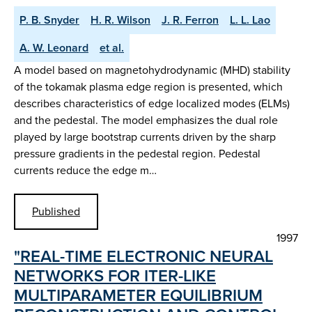
P. B. Snyder
H. R. Wilson
J. R. Ferron
L. L. Lao
A. W. Leonard
et al.
A model based on magnetohydrodynamic (MHD) stability
of the tokamak plasma edge region is presented, which
describes characteristics of edge localized modes (ELMs)
and the pedestal. The model emphasizes the dual role
played by large bootstrap currents driven by the sharp
pressure gradients in the pedestal region. Pedestal
currents reduce the edge m…
Published
1997
"REAL-TIME ELECTRONIC NEURAL
NETWORKS FOR ITER-LIKE
MULTIPARAMETER EQUILIBRIUM