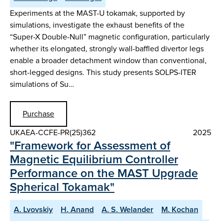
Experiments at the MAST-U tokamak, supported by
simulations, investigate the exhaust benefits of the
“Super-X Double-Null” magnetic configuration, particularly
whether its elongated, strongly wall-baffled divertor legs
enable a broader detachment window than conventional,
short-legged designs. This study presents SOLPS-ITER
simulations of Su…
Purchase
UKAEA-CCFE-PR(25)362
2025
"Framework for Assessment of
Magnetic Equilibrium Controller
Performance on the MAST Upgrade
Spherical Tokamak"
A. Lvovskiy
H. Anand
A. S. Welander
M. Kochan