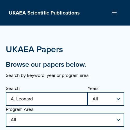
Skip
to
UKAEA Scientific Publications
Menu
content
UKAEA Papers
Browse our papers below.
Search by keyword, year or program area
Search
Years
Program Area