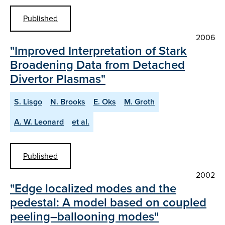
Published
2006
"Improved Interpretation of Stark
Broadening Data from Detached
Divertor Plasmas"
S. Lisgo
N. Brooks
E. Oks
M. Groth
A. W. Leonard
et al.
Published
2002
"Edge localized modes and the
pedestal: A model based on coupled
peeling–ballooning modes"