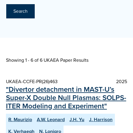
Search
Showing 1 - 6 of
6 UKAEA Paper Results
UKAEA-CCFE-PR(26)463
2025
"Divertor detachment in MAST-U’s
Super-X Double Null Plasmas: SOLPS-
ITER Modeling and Experiment"
R. Maurizio
A.W. Leonard
J.H. Yu
J. Harrison
K. Verhaegh
N. Lonigro