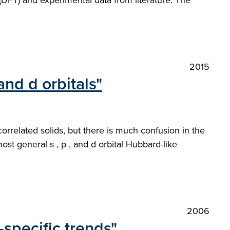
(DFT) and experimental data from literature. The
2015
and d orbitals"
rrelated solids, but there is much confusion in the
ost general s , p , and d orbital Hubbard-like
2006
-specific trends"