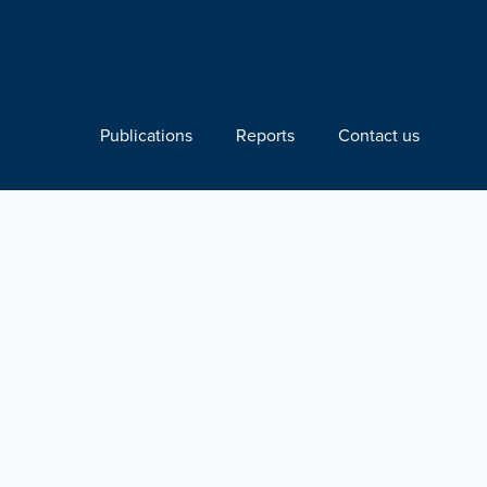
Publications
Reports
Contact us