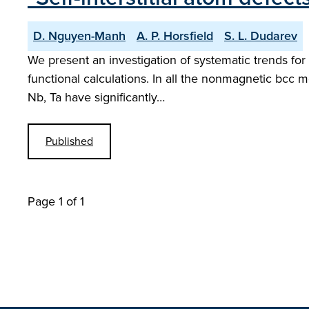
D. Nguyen-Manh
A. P. Horsfield
S. L. Dudarev
We present an investigation of systematic trends for 
functional calculations. In all the nonmagnetic bcc m
Nb, Ta have significantly…
Published
Page 1 of 1