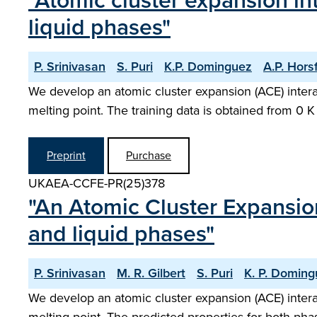
"Atomic cluster expansion int
liquid phases"
P. Srinivasan
S. Puri
K.P. Dominguez
A.P. Horsf
We develop an atomic cluster expansion (ACE) interat
melting point. The training data is obtained from 0 
Preprint
Purchase
UKAEA-CCFE-PR(25)378
"An Atomic Cluster Expansion 
and liquid phases"
P. Srinivasan
M. R. Gilbert
S. Puri
K. P. Domin
We develop an atomic cluster expansion (ACE) interat