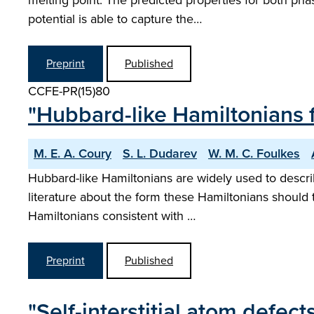
melting point. The predicted properties for both pha
potential is able to capture the…
Preprint
Published
CCFE-PR(15)80
"Hubbard-like Hamiltonians fo
M. E. A. Coury
S. L. Dudarev
W. M. C. Foulkes
Hubbard-like Hamiltonians are widely used to describ
literature about the form these Hamiltonians should ta
Hamiltonians consistent with …
Preprint
Published
"Self-interstitial atom defect