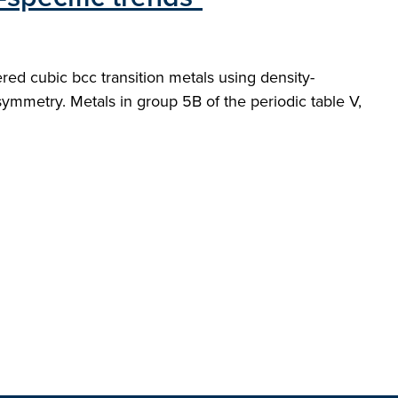
ered cubic bcc transition metals using density-
 symmetry. Metals in group 5B of the periodic table V,