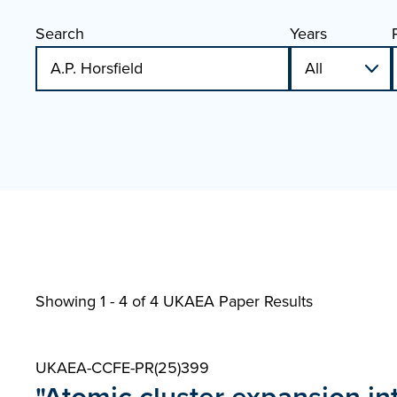
Search
Years
Showing 1 - 4 of
4 UKAEA Paper Results
UKAEA-CCFE-PR(25)399