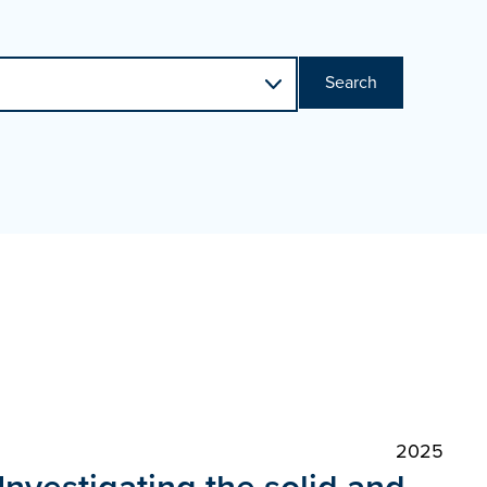
Search
2025