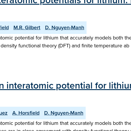
eratomic potentials for lithium:
ield
M.R. Gilbert
D. Nguyen-Manh
omic potential for lithium that accurately models both th
K density functional theory (DFT) and finite temperature ab
interatomic potential for lithiu
guez
A. Horsfield
D. Nguyen-Manh
omic potential for lithium that accurately models both th