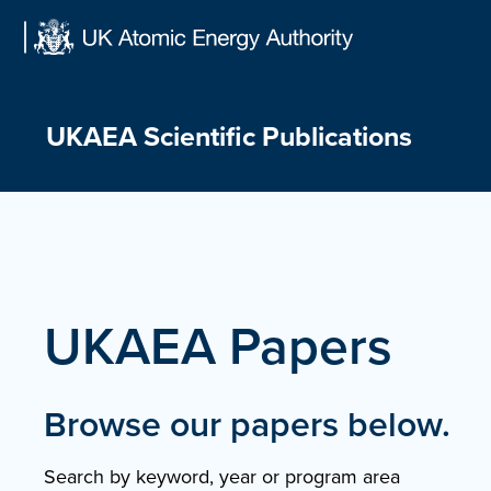
Skip
to
content
UKAEA Scientific Publications
UKAEA Papers
Browse our papers below.
Search by keyword, year or program area