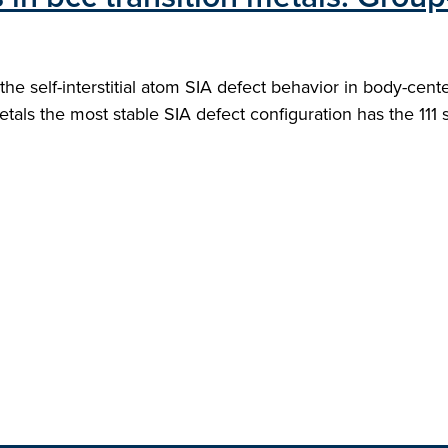
the self-interstitial atom SIA defect behavior in body-cent
etals the most stable SIA defect configuration has the 111