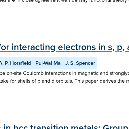
ses are in close agreement with density functional theory 
r interacting electrons in s, p, 
A. P. Horsfield
Pui-Wai Ma
J. S. Spencer
e on-site Coulomb interactions in magnetic and stronglyco
ke for shells of p and d orbitals. This paper derives the m
s in bcc transition metals: Group