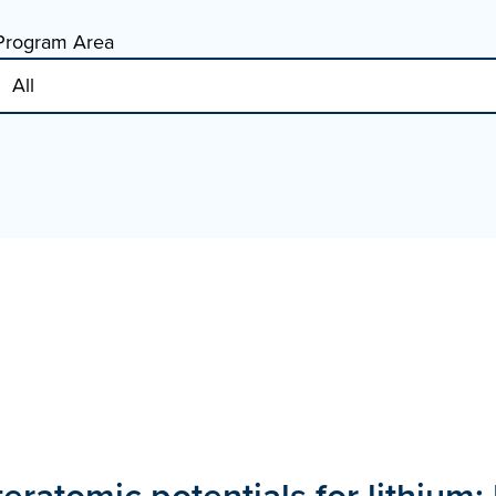
Program Area