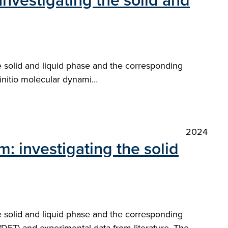
 Investigating the solid and
e solid and liquid phase and the corresponding
 initio molecular dynami…
2024
m: investigating the solid
e solid and liquid phase and the corresponding