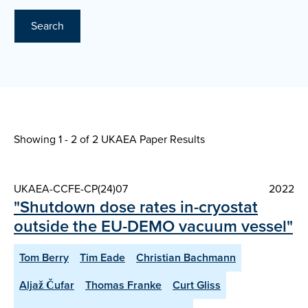
Search
Showing 1 - 2 of
2 UKAEA Paper Results
UKAEA-CCFE-CP(24)07
2022
"Shutdown dose rates in-cryostat
outside the EU-DEMO vacuum vessel"
Tom Berry
Tim Eade
Christian Bachmann
Aljaž Čufar
Thomas Franke
Curt Gliss