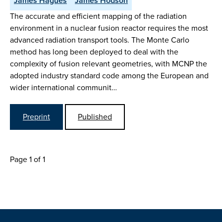
James Hagues
James Hodson
The accurate and efficient mapping of the radiation
environment in a nuclear fusion reactor requires the most
advanced radiation transport tools. The Monte Carlo
method has long been deployed to deal with the
complexity of fusion relevant geometries, with MCNP the
adopted industry standard code among the European and
wider international communit…
Preprint
Published
Page 1 of 1