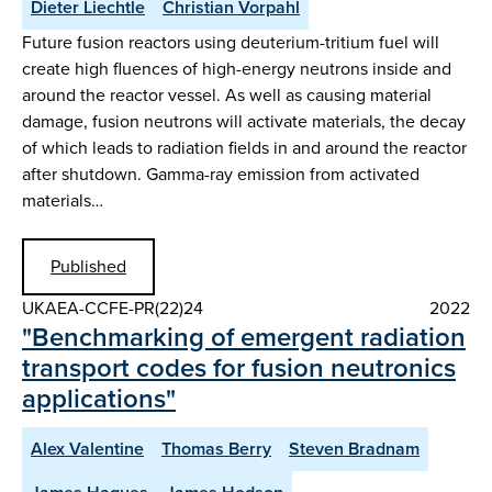
Dieter Liechtle
Christian Vorpahl
Future fusion reactors using deuterium-tritium fuel will
create high fluences of high-energy neutrons inside and
around the reactor vessel. As well as causing material
damage, fusion neutrons will activate materials, the decay
of which leads to radiation fields in and around the reactor
after shutdown. Gamma-ray emission from activated
materials…
Published
UKAEA-CCFE-PR(22)24
2022
"Benchmarking of emergent radiation
transport codes for fusion neutronics
applications"
Alex Valentine
Thomas Berry
Steven Bradnam