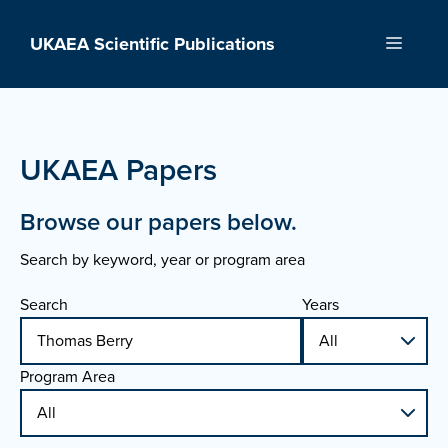
Skip
to
UKAEA Scientific Publications
Menu
content
UKAEA Papers
Browse our papers below.
Search by keyword, year or program area
Search
Years
Program Area