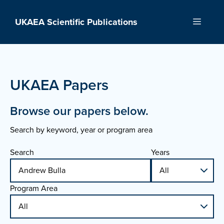
Skip
to
UKAEA Scientific Publications
Menu
content
UKAEA Papers
Browse our papers below.
Search by keyword, year or program area
Search
Years
Program Area