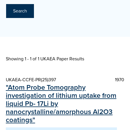
Search
Showing 1 - 1 of
1 UKAEA Paper Results
UKAEA-CCFE-PR(25)397
1970
"Atom Probe Tomography
investigation of lithium uptake from
liquid Pb- 17Li by
nanocrystalline/amorphous Al2O3
coatings"