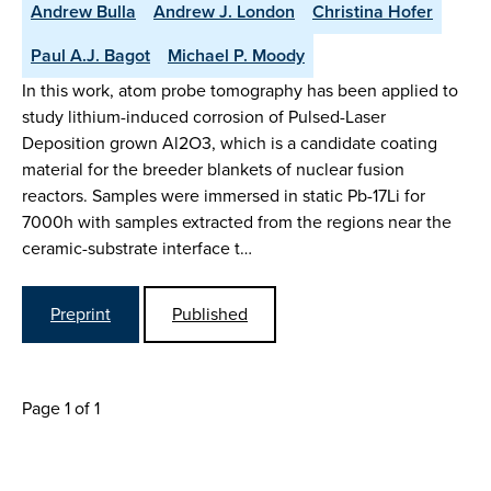
Andrew Bulla
Andrew J. London
Christina Hofer
Paul A.J. Bagot
Michael P. Moody
In this work, atom probe tomography has been applied to
study lithium-induced corrosion of Pulsed-Laser
Deposition grown Al2O3, which is a candidate coating
material for the breeder blankets of nuclear fusion
reactors. Samples were immersed in static Pb-17Li for
7000h with samples extracted from the regions near the
ceramic-substrate interface t…
Preprint
Published
Page 1 of 1