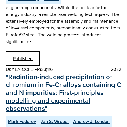
engineering components. Within the nuclear fusion
energy industry, a remote laser welding technique will be
extensively employed for the assembly and maintenance
of in-vessel components, predominantly constructed from
Eurofer97 steel. The welding process introduces
significant re…
Published
UKAEA-CCFE-PR(23)116
2022
"Radiation-induced precipitation of
chromium in Fe-Cr alloys containing C
and N impurities: First-principles
modelling and experimental
observations"
Mark Fedorov
Jan S. Wróbel
Andrew J. London