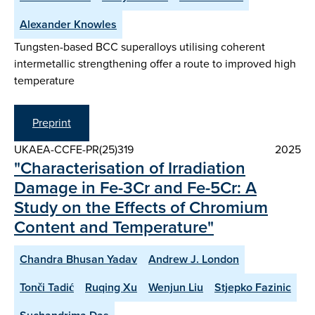
Alexander Knowles
Tungsten-based BCC superalloys utilising coherent
intermetallic strengthening offer a route to improved high
temperature
Preprint
UKAEA-CCFE-PR(25)319
2025
"Characterisation of Irradiation
Damage in Fe-3Cr and Fe-5Cr: A
Study on the Effects of Chromium
Content and Temperature"
Chandra Bhusan Yadav
Andrew J. London
Tonči Tadić
Ruqing Xu
Wenjun Liu
Stjepko Fazinic