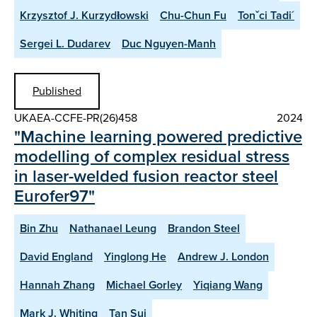
Krzysztof J. Kurzydłowski
Chu-Chun Fu
Tonˇci Tadi´
Sergei L. Dudarev
Duc Nguyen-Manh
Published
UKAEA-CCFE-PR(26)458
2024
"Machine learning powered predictive
modelling of complex residual stress
in laser-welded fusion reactor steel
Eurofer97"
Bin Zhu
Nathanael Leung
Brandon Steel
David England
Yinglong He
Andrew J. London
Hannah Zhang
Michael Gorley
Yiqiang Wang
Mark J. Whiting
Tan Sui