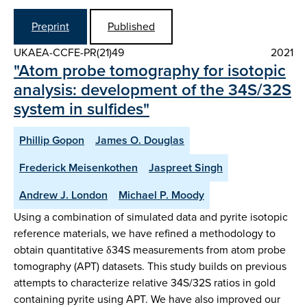
Preprint
Published
UKAEA-CCFE-PR(21)49
2021
"Atom probe tomography for isotopic
analysis: development of the 34S/32S
system in sulfides"
Phillip Gopon
James O. Douglas
Frederick Meisenkothen
Jaspreet Singh
Andrew J. London
Michael P. Moody
Using a combination of simulated data and pyrite isotopic
reference materials, we have refined a methodology to
obtain quantitative δ34S measurements from atom probe
tomography (APT) datasets. This study builds on previous
attempts to characterize relative 34S/32S ratios in gold
containing pyrite using APT. We have also improved our