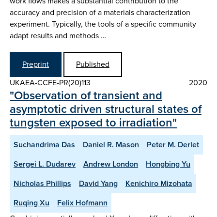
work flows makes a substantial contribution to the
accuracy and precision of a materials characterization
experiment. Typically, the tools of a specific community
adapt results and methods …
Preprint
Published
UKAEA-CCFE-PR(20)113
2020
"Observation of transient and
asymptotic driven structural states of
tungsten exposed to irradiation"
Suchandrima Das
Daniel R. Mason
Peter M. Derlet
Sergei L. Dudarev
Andrew London
Hongbing Yu
Nicholas Phillips
David Yang
Kenichiro Mizohata
Ruqing Xu
Felix Hofmann