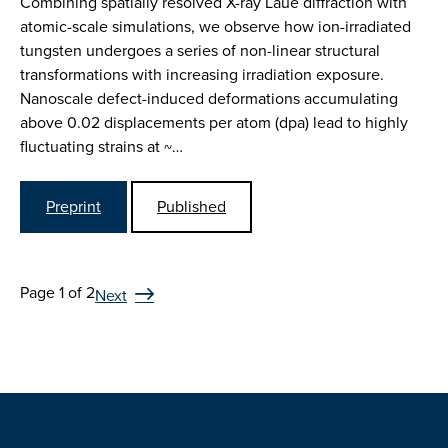
Combining spatially resolved X-ray Laue diffraction with
atomic-scale simulations, we observe how ion-irradiated
tungsten undergoes a series of non-linear structural
transformations with increasing irradiation exposure.
Nanoscale defect-induced deformations accumulating
above 0.02 displacements per atom (dpa) lead to highly
fluctuating strains at ~…
Preprint
Published
Page 1 of 2
Next