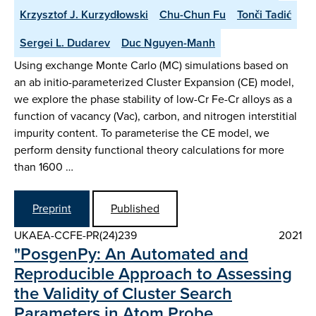
Krzysztof J. Kurzydłowski
Chu-Chun Fu
Tonči Tadić
Sergei L. Dudarev
Duc Nguyen-Manh
Using exchange Monte Carlo (MC) simulations based on
an ab initio-parameterized Cluster Expansion (CE) model,
we explore the phase stability of low-Cr Fe-Cr alloys as a
function of vacancy (Vac), carbon, and nitrogen interstitial
impurity content. To parameterise the CE model, we
perform density functional theory calculations for more
than 1600 …
Preprint
Published
UKAEA-CCFE-PR(24)239
2021
"PosgenPy: An Automated and
Reproducible Approach to Assessing
the Validity of Cluster Search
Parameters in Atom Probe