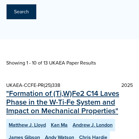
Search
Showing 1 - 10 of
13 UKAEA Paper Results
UKAEA-CCFE-PR(25)338
2025
"Formation of (Ti,W)Fe2 C14 Laves
Phase in the W-Ti-Fe System and
Impact on Mechanical Properties"
Matthew J. Lloyd
Kan Ma
Andrew J. London
James Gibson
Andy Watson
Chris Hardie