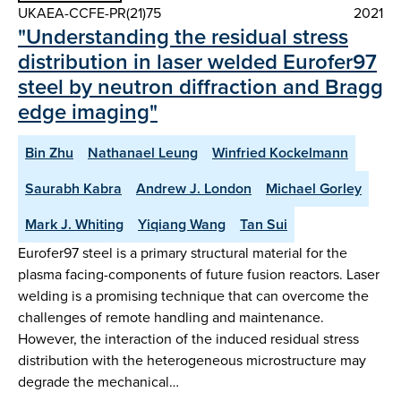
UKAEA-CCFE-PR(21)75
2021
"Understanding the residual stress
distribution in laser welded Eurofer97
steel by neutron diffraction and Bragg
edge imaging"
Bin Zhu
Nathanael Leung
Winfried Kockelmann
Saurabh Kabra
Andrew J. London
Michael Gorley
Mark J. Whiting
Yiqiang Wang
Tan Sui
Eurofer97 steel is a primary structural material for the
plasma facing-components of future fusion reactors. Laser
welding is a promising technique that can overcome the
challenges of remote handling and maintenance.
However, the interaction of the induced residual stress
distribution with the heterogeneous microstructure may
degrade the mechanical…