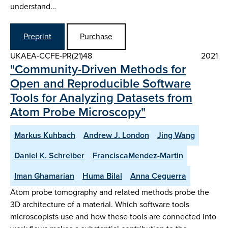
understand…
Preprint
Purchase
UKAEA-CCFE-PR(21)48
2021
"Community-Driven Methods for
Open and Reproducible Software
Tools for Analyzing Datasets from
Atom Probe Microscopy"
Markus Kuhbach
Andrew J. London
Jing Wang
Daniel K. Schreiber
FranciscaMendez-Martin
Iman Ghamarian
Huma Bilal
Anna Ceguerra
Atom probe tomography and related methods probe the
3D architecture of a material. Which software tools
microscopists use and how these tools are connected into