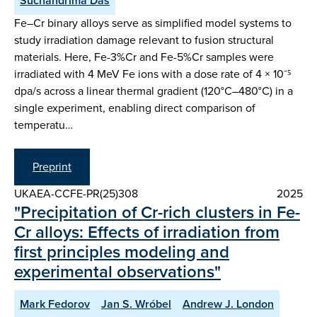
Suchandrima Das
Fe–Cr binary alloys serve as simplified model systems to
study irradiation damage relevant to fusion structural
materials. Here, Fe-3%Cr and Fe-5%Cr samples were
irradiated with 4 MeV Fe ions with a dose rate of 4 × 10⁻⁵
dpa/s across a linear thermal gradient (120°C–480°C) in a
single experiment, enabling direct comparison of
temperatu…
Preprint
UKAEA-CCFE-PR(25)308
2025
"Precipitation of Cr-rich clusters in Fe-
Cr alloys: Effects of irradiation from
first principles modeling and
experimental observations"
Mark Fedorov
Jan S. Wróbel
Andrew J. London