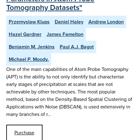
Tomography Datasets"
Przemyslaw Klups
Daniel Haley
Andrew London
Hazel Gardner
James Famelton
Benjamin M. Jenkins
Paul A.J. Bagot
Michael P. Moody.
One of the main capabilities of Atom Probe Tomography
(APT) is the ability to not only identify but characterise
early stages of precipitation at scales that are not
achievable by other techniques. The most popular
method, based on the Density-Based Spatial Clustering of
Applications with Noise (DBSCAN), is used extensively in
many branches of r…
Purchase