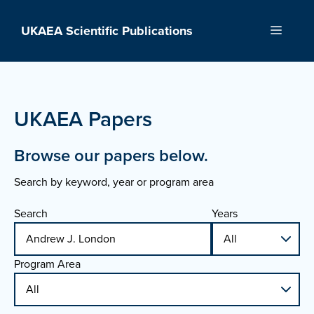
Skip
to
UKAEA Scientific Publications
Menu
content
UKAEA Papers
Browse our papers below.
Search by keyword, year or program area
Search
Years
Program Area