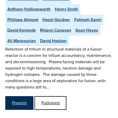
Anthony Hollingsworth
Henry Smith
Philippa Almond
Hazel Gardner
Fatimah Sanni
David Kennedy
Rhiann Canavan
Sean Hayes
Ali Mansourian
David Hoelzer
Retention of tritium in structural materials of a fusion
reactor is a concern for tritium accountancy, maintenance,
and decommissioning. Plasma facing materials will be
exposed to high temperatures, neutron damage and
hydrogen isotopes. The damage caused by these
conditions is a large area of exploration for fusion, with
many questions still to…
Preprint
Published