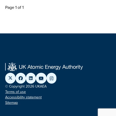
Page 1 of 1
© Copyright 2026 UKAEA
Terms of use
Accessibility statement
Sitemap