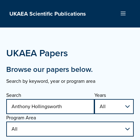
Skip
to
UKAEA Scientific Publications
Menu
content
UKAEA Papers
Browse our papers below.
Search by keyword, year or program area
Search
Years
Program Area