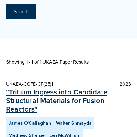
Search
Showing 1 - 1 of
1 UKAEA Paper Results
UKAEA-CCFE-CP(25)11
2023
"Tritium Ingress into Candidate
Structural Materials for Fusion
Reactors"
James O'Callaghan
Walter Shmayda
Matthew Sharpe
Lyn McWilliam