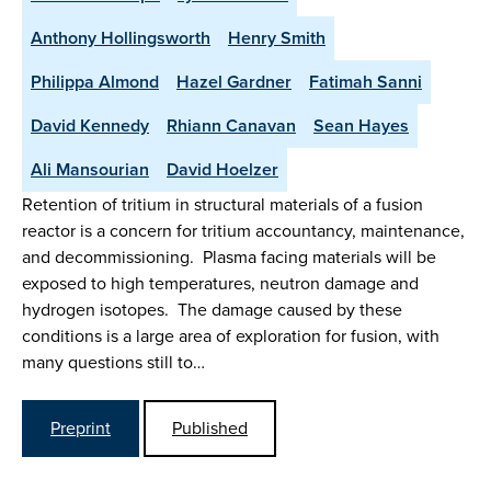
Anthony Hollingsworth
Henry Smith
Philippa Almond
Hazel Gardner
Fatimah Sanni
David Kennedy
Rhiann Canavan
Sean Hayes
Ali Mansourian
David Hoelzer
Retention of tritium in structural materials of a fusion
reactor is a concern for tritium accountancy, maintenance,
and decommissioning. Plasma facing materials will be
exposed to high temperatures, neutron damage and
hydrogen isotopes. The damage caused by these
conditions is a large area of exploration for fusion, with
many questions still to…
Preprint
Published