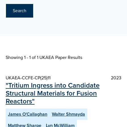
Search
Showing 1 - 1 of
1 UKAEA Paper Results
UKAEA-CCFE-CP(25)11
2023
"Tritium Ingress into Candidate
Structural Materials for Fusion
Reactors"
James O'Callaghan
Walter Shmayda
Matthew Sharpe
Lyn McWilliam