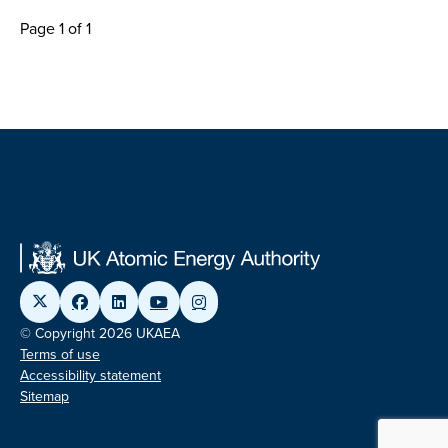
Page 1 of 1
© Copyright 2026 UKAEA
Terms of use
Accessibility statement
Sitemap