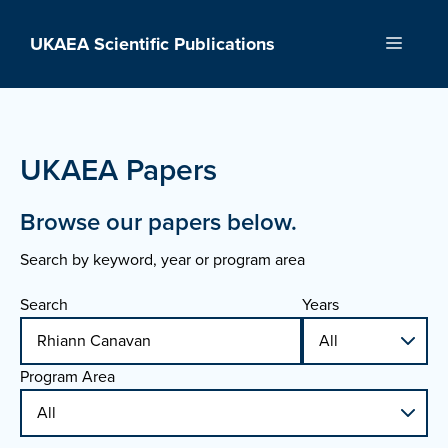
Skip
to
UKAEA Scientific Publications
Menu
content
UKAEA Papers
Browse our papers below.
Search by keyword, year or program area
Search
Years
Program Area