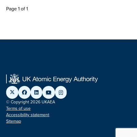
Page 1 of 1
© Copyright 2026 UKAEA
Terms of use
Accessibility statement
Sitemap