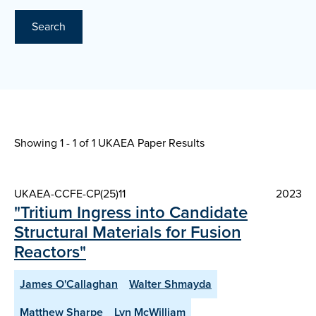
Search
Showing 1 - 1 of
1 UKAEA Paper Results
UKAEA-CCFE-CP(25)11
2023
"Tritium Ingress into Candidate
Structural Materials for Fusion
Reactors"
James O'Callaghan
Walter Shmayda
Matthew Sharpe
Lyn McWilliam