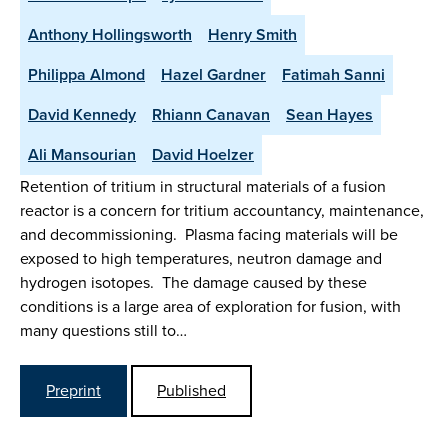
Anthony Hollingsworth
Henry Smith
Philippa Almond
Hazel Gardner
Fatimah Sanni
David Kennedy
Rhiann Canavan
Sean Hayes
Ali Mansourian
David Hoelzer
Retention of tritium in structural materials of a fusion
reactor is a concern for tritium accountancy, maintenance,
and decommissioning. Plasma facing materials will be
exposed to high temperatures, neutron damage and
hydrogen isotopes. The damage caused by these
conditions is a large area of exploration for fusion, with
many questions still to…
Preprint
Published