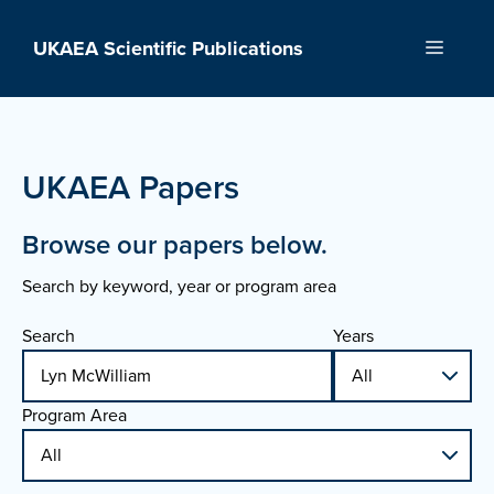
Skip
to
UKAEA Scientific Publications
Menu
content
UKAEA Papers
Browse our papers below.
Search by keyword, year or program area
Search
Years
Program Area