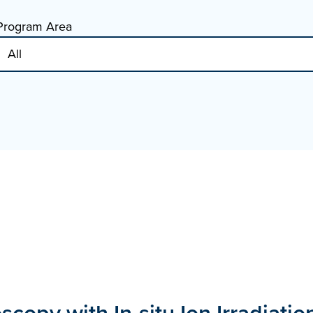
Program Area