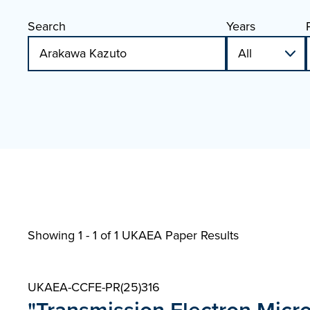
Search
Years
Showing 1 - 1 of
1 UKAEA Paper Results
UKAEA-CCFE-PR(25)316