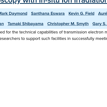
copy with In-situ Ion Irradiati
Mark Daymond
Santhana Eswara
Kevin G. Field
Auré
an
Tamaki Shibayama
Christopher M. Smyth
Gary S
ed for the technical capabilities of transmission electron mi
esearchers to support such facilities in successfully meet