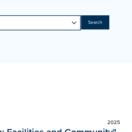
Search
2025