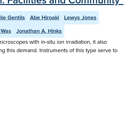
on: Facilities and Community"
lie Gentils
Abe Hiroaki
Lewys Jones
. Was
Jonathan A. Hinks
croscopes with in-situ ion irradiation, it also
ing this demand. Instruments of this type serve to