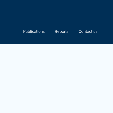
Publications
Reports
Contact us