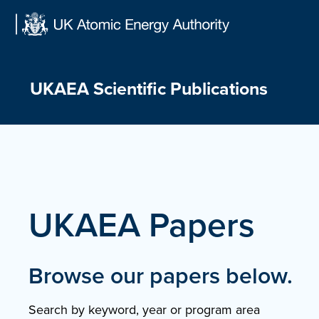
Skip
to
content
UKAEA Scientific Publications
UKAEA Papers
Browse our papers below.
Search by keyword, year or program area