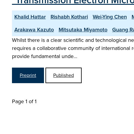
"Transmission Electron Micros
Khalid Hattar
Rishabh Kothari
Wei-Ying Chen
Arakawa Kazuto
Mitsutaka Miyamoto
Guang R
Whilst there is a clear scientific and technological ne
requires a collaborative community of international r
provide fundamental unde…
Preprint
Published
Page 1 of 1