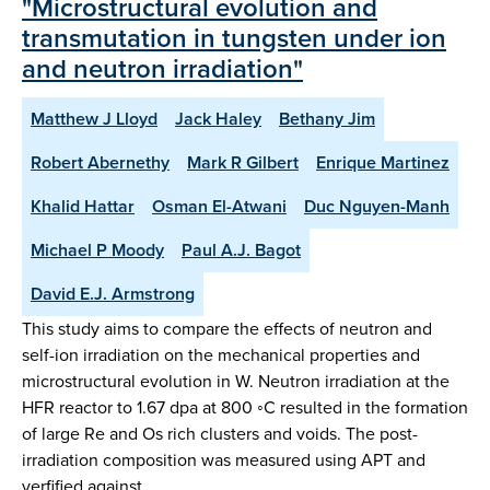
"Microstructural evolution and
transmutation in tungsten under ion
and neutron irradiation"
Matthew J Lloyd
Jack Haley
Bethany Jim
Robert Abernethy
Mark R Gilbert
Enrique Martinez
Khalid Hattar
Osman El-Atwani
Duc Nguyen-Manh
Michael P Moody
Paul A.J. Bagot
David E.J. Armstrong
This study aims to compare the effects of neutron and
self-ion irradiation on the mechanical properties and
microstructural evolution in W. Neutron irradiation at the
HFR reactor to 1.67 dpa at 800 ◦C resulted in the formation
of large Re and Os rich clusters and voids. The post-
irradiation composition was measured using APT and
verfified against…