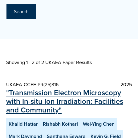
Search
Showing 1 - 2 of
2 UKAEA Paper Results
UKAEA-CCFE-PR(25)316
2025
"Transmission Electron Microscopy
with In-situ Ion Irradiation: Facilities
and Community"
Khalid Hattar
Rishabh Kothari
Wei-Ying Chen
Mark Daymond
Santhana Eswara
Kevin G. Field