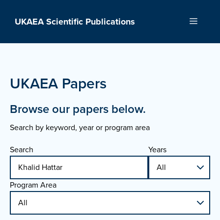
Skip
to
UKAEA Scientific Publications
Menu
content
UKAEA Papers
Browse our papers below.
Search by keyword, year or program area
Search
Years
Program Area