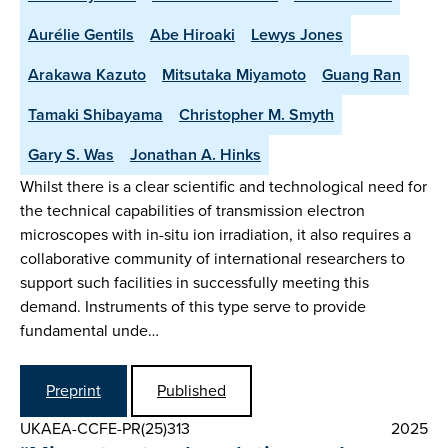
Aurélie Gentils
Abe Hiroaki
Lewys Jones
Arakawa Kazuto
Mitsutaka Miyamoto
Guang Ran
Tamaki Shibayama
Christopher M. Smyth
Gary S. Was
Jonathan A. Hinks
Whilst there is a clear scientific and technological need for
the technical capabilities of transmission electron
microscopes with in-situ ion irradiation, it also requires a
collaborative community of international researchers to
support such facilities in successfully meeting this
demand. Instruments of this type serve to provide
fundamental unde…
Preprint
Published
UKAEA-CCFE-PR(25)313
2025