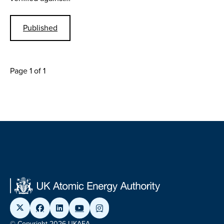
Published
Page 1 of 1
© Copyright 2026 UKAEA