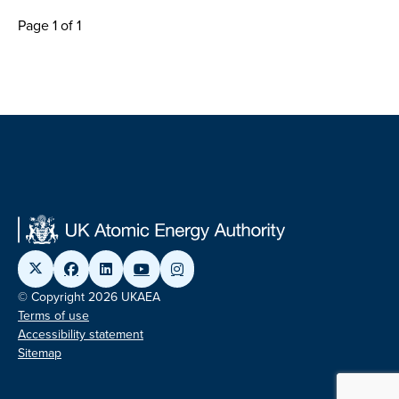
Page 1 of 1
© Copyright 2026 UKAEA
Terms of use
Accessibility statement
Sitemap