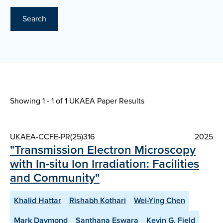
Search
Showing 1 - 1 of
1 UKAEA Paper Results
UKAEA-CCFE-PR(25)316
2025
"Transmission Electron Microscopy
with In-situ Ion Irradiation: Facilities
and Community"
Khalid Hattar
Rishabh Kothari
Wei-Ying Chen
Mark Daymond
Santhana Eswara
Kevin G. Field