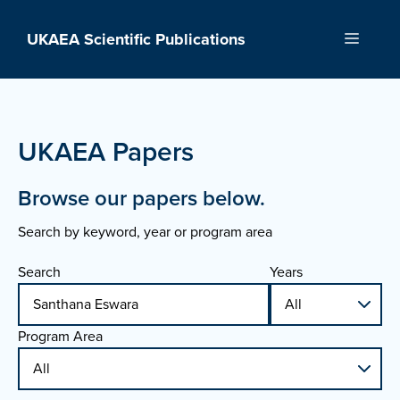
Skip
to
UKAEA Scientific Publications
Menu
content
UKAEA Papers
Browse our papers below.
Search by keyword, year or program area
Search
Years
Program Area