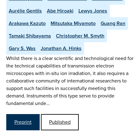
Aurélie Gentils
Abe Hiroaki
Lewys Jones
Arakawa Kazuto
Mitsutaka Miyamoto
Guang Ran
Tamaki Shibayama
Christopher M. Smyth
Gary S. Was
Jonathan A. Hinks
Whilst there is a clear scientific and technological need for
the technical capabilities of transmission electron
microscopes with in-situ ion irradiation, it also requires a
collaborative community of international researchers to
support such facilities in successfully meeting this
demand. Instruments of this type serve to provide
fundamental unde…
Preprint
Published