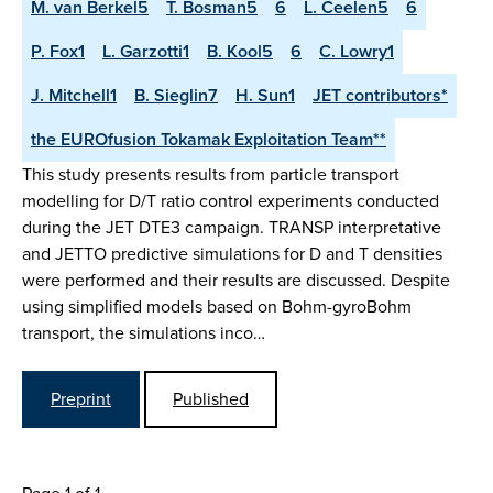
M. van Berkel5
T. Bosman5
6
L. Ceelen5
6
P. Fox1
L. Garzotti1
B. Kool5
6
C. Lowry1
J. Mitchell1
B. Sieglin7
H. Sun1
JET contributors*
the EUROfusion Tokamak Exploitation Team**
This study presents results from particle transport
modelling for D/T ratio control experiments conducted
during the JET DTE3 campaign. TRANSP interpretative
and JETTO predictive simulations for D and T densities
were performed and their results are discussed. Despite
using simplified models based on Bohm-gyroBohm
transport, the simulations inco…
Preprint
Published