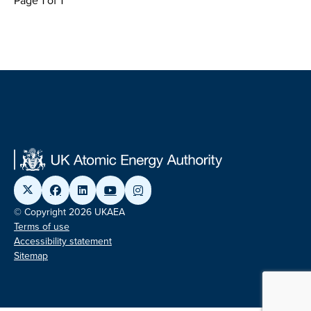
Page 1 of 1
© Copyright 2026 UKAEA
Terms of use
Accessibility statement
Sitemap