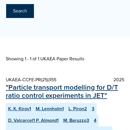
Search
Showing 1 - 1 of
1 UKAEA Paper Results
UKAEA-CCFE-PR(25)355
2025
"Particle transport modelling for D/T
ratio control experiments in JET"
K. K. Kirov1
M. Lennholm1
L. Piron2
3
D. Valcarcel1 P. Almond1
M. Baruzzo3
4