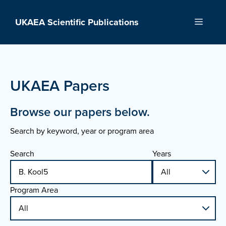
Skip
to
UKAEA Scientific Publications
Menu
content
UKAEA Papers
Browse our papers below.
Search by keyword, year or program area
Search
Years
Program Area