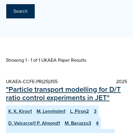
Search
Showing 1 - 1 of
1 UKAEA Paper Results
UKAEA-CCFE-PR(25)355
2025
"Particle transport modelling for D/T
ratio control experiments in JET"
K. K. Kirov1
M. Lennholm1
L. Piron2
3
D. Valcarcel1 P. Almond1
M. Baruzzo3
4