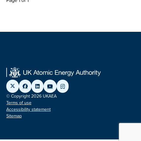
Page 1 of 1
© Copyright 2026 UKAEA
Terms of use
Accessibility statement
Sitemap