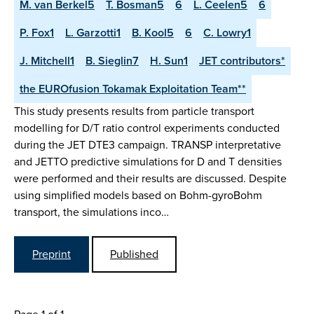
M. van Berkel5
T. Bosman5
6
L. Ceelen5
6
P. Fox1
L. Garzotti1
B. Kool5
6
C. Lowry1
J. Mitchell1
B. Sieglin7
H. Sun1
JET contributors*
the EUROfusion Tokamak Exploitation Team**
This study presents results from particle transport
modelling for D/T ratio control experiments conducted
during the JET DTE3 campaign. TRANSP interpretative
and JETTO predictive simulations for D and T densities
were performed and their results are discussed. Despite
using simplified models based on Bohm-gyroBohm
transport, the simulations inco…
Preprint
Published