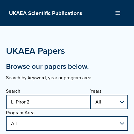
Skip
to
UKAEA Scientific Publications
Menu
content
UKAEA Papers
Browse our papers below.
Search by keyword, year or program area
Search
Years
Program Area