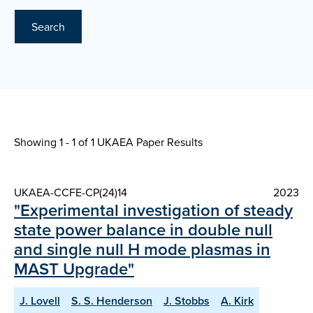
Search
Showing 1 - 1 of
1 UKAEA Paper Results
UKAEA-CCFE-CP(24)14
2023
"Experimental investigation of steady
state power balance in double null
and single null H mode plasmas in
MAST Upgrade"
J. Lovell
S. S. Henderson
J. Stobbs
A. Kirk