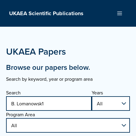
Skip
to
UKAEA Scientific Publications
Menu
content
UKAEA Papers
Browse our papers below.
Search by keyword, year or program area
Search
Years
Program Area