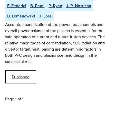
F. Federici
B. Patel
P. Ryan
J. R. Harrison
B. Lomanowsk1
J. Lore
Accurate quantification of the power loss channels and
overall power balance of the plasma is essential for the
safe operation of current and future fusion devices. The
relative magnitudes of core radiation, SOL radiation and
divertor target heat loading are determining factors in
both PFC design and plasma scenario design in the
successful real…
Published
Page 1 of 1