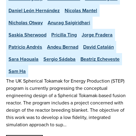
Daniel León Hernández
Nicolas Mantel
Nicholas Otway
Anurag Saigiridhari
Saskia Sherwood
Pricilla Ting
Jorge Fradera
Patricio Andrés
Andeu Bernad
David Catalán
Sara Haouala
Sergio Sádaba
Beatriz Echeveste
Sam Ha
The UK Spherical Tokamak for Energy Production (STEP)
program is currently progressing the conceptual
engineering design of a Spherical Tokamak-based fusion
reactor. The program includes a project concerned with
design of the reactor breeding blanket. The objective of
this work was to develop a low fidelity, integrated
simulation approach to sup…