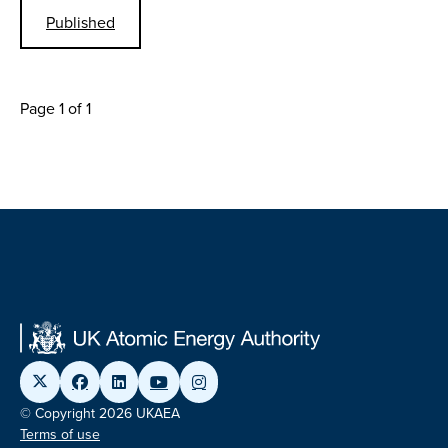
Published
Page 1 of 1
© Copyright 2026 UKAEA
Terms of use