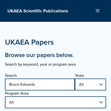
Skip
to
UKAEA Scientific Publications
Menu
content
UKAEA Papers
Browse our papers below.
Search by keyword, year or program area
Search
Years
Program Area