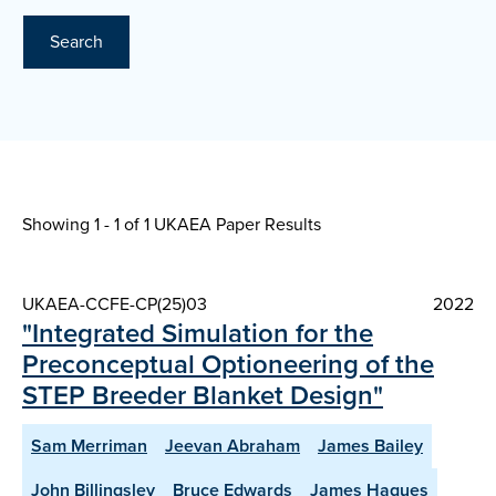
Search
Showing 1 - 1 of
1 UKAEA Paper Results
UKAEA-CCFE-CP(25)03
2022
"Integrated Simulation for the
Preconceptual Optioneering of the
STEP Breeder Blanket Design"
Sam Merriman
Jeevan Abraham
James Bailey
John Billingsley
Bruce Edwards
James Hagues