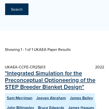
Search
Showing 1 - 1 of
1 UKAEA Paper Results
UKAEA-CCFE-CP(25)03
2022
"Integrated Simulation for the
Preconceptual Optioneering of the
STEP Breeder Blanket Design"
Sam Merriman
Jeevan Abraham
James Bailey
John Billingsley
Bruce Edwards
James Hagues