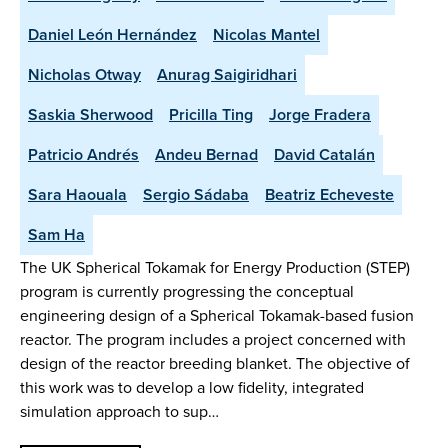
Daniel León Hernández
Nicolas Mantel
Nicholas Otway
Anurag Saigiridhari
Saskia Sherwood
Pricilla Ting
Jorge Fradera
Patricio Andrés
Andeu Bernad
David Catalán
Sara Haouala
Sergio Sádaba
Beatriz Echeveste
Sam Ha
The UK Spherical Tokamak for Energy Production (STEP)
program is currently progressing the conceptual
engineering design of a Spherical Tokamak-based fusion
reactor. The program includes a project concerned with
design of the reactor breeding blanket. The objective of
this work was to develop a low fidelity, integrated
simulation approach to sup…