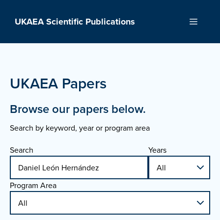
Skip
to
UKAEA Scientific Publications
Menu
content
UKAEA Papers
Browse our papers below.
Search by keyword, year or program area
Search
Years
Program Area