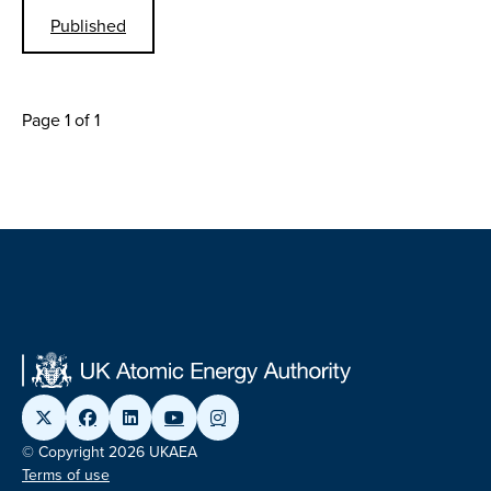
Published
Page 1 of 1
© Copyright 2026 UKAEA
Terms of use