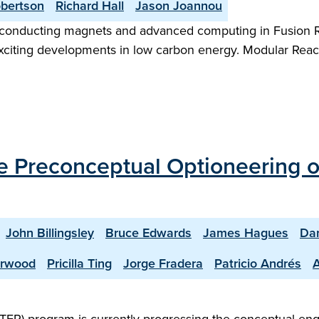
obertson
Richard Hall
Jason Joannou
onducting magnets and advanced computing in Fusion R
xciting developments in low carbon energy. Modular Reacto
the Preconceptual Optioneering 
John Billingsley
Bruce Edwards
James Hagues
Dan
erwood
Pricilla Ting
Jorge Fradera
Patricio Andrés