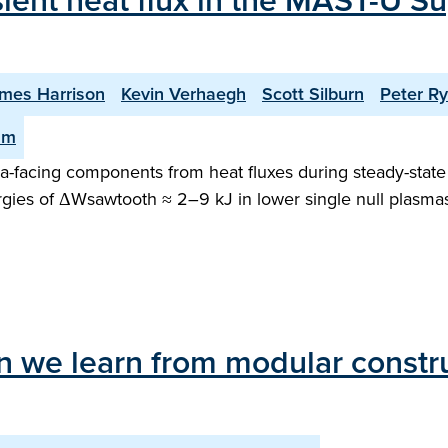
sient heat flux in the MAST-U Su
mes Harrison
Kevin Verhaegh
Scott Silburn
Peter R
am
facing components from heat fluxes during steady-state o
gies of ΔWsawtooth ≈ 2–9 kJ in lower single null plasma
 we learn from modular construc