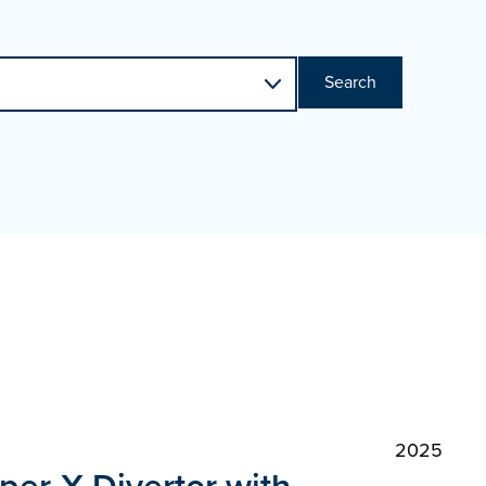
Search
2025