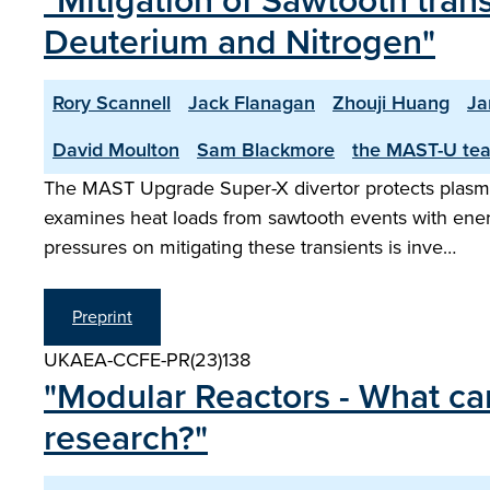
"Mitigation of Sawtooth tran
Deuterium and Nitrogen"
Rory Scannell
Jack Flanagan
Zhouji Huang
Ja
David Moulton
Sam Blackmore
the MAST-U te
The MAST Upgrade Super-X divertor protects plasma-
examines heat loads from sawtooth events with ener
pressures on mitigating these transients is inve…
Preprint
UKAEA-CCFE-PR(23)138
"Modular Reactors - What can
research?"