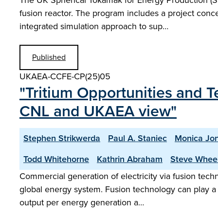
The UK Spherical Tokamak for Energy Production (S
fusion reactor. The program includes a project conce
integrated simulation approach to sup…
Published
UKAEA-CCFE-CP(25)05
"Tritium Opportunities and
CNL and UKAEA view"
Stephen Strikwerda
Paul A. Staniec
Monica Jo
Todd Whitehorne
Kathrin Abraham
Steve Whee
Commercial generation of electricity via fusion tech
global energy system. Fusion technology can play a si
output per energy generation a…