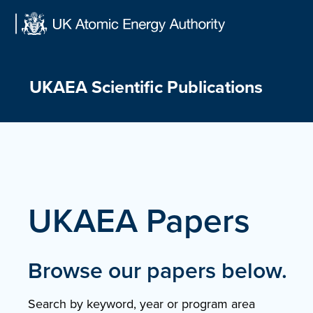
Skip
to
content
UKAEA Scientific Publications
UKAEA Papers
Browse our papers below.
Search by keyword, year or program area