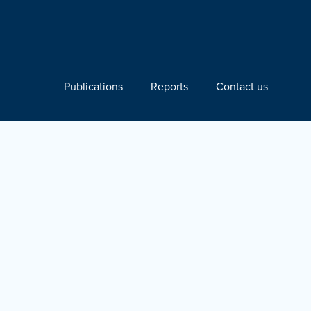
Publications
Reports
Contact us