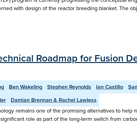
TEP) program is currently progressing the conceptual en
rned with design of the reactor breeding blanket. The obje
 Technical Roadmap for Fusion 
ng
Ben Wakeling
Stephen Reynolds
Ian Castillo
Sam
ler
Damian Brennan & Rachel Lawless
nology remains one of the promising alternatives to help 
gnificant role as part of the long-term switch from carbon