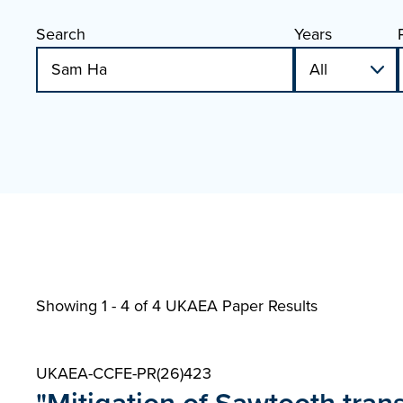
Search
Years
Showing 1 - 4 of
4 UKAEA Paper Results
UKAEA-CCFE-PR(26)423