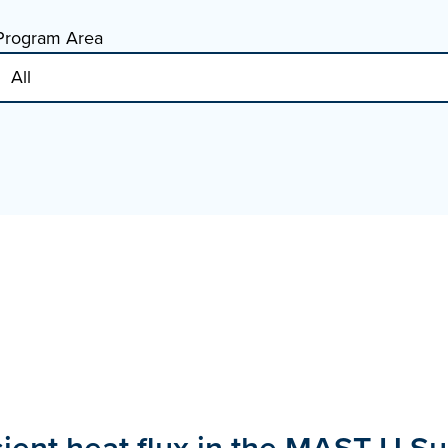
Program Area