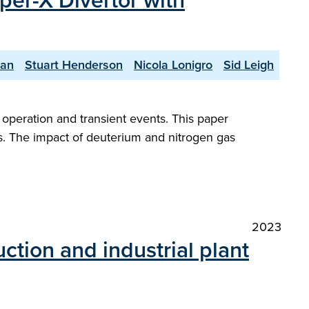
per-X Divertor with
yan
Stuart Henderson
Nicola Lonigro
Sid Leigh
peration and transient events. This paper
s. The impact of deuterium and nitrogen gas
2023
tion and industrial plant