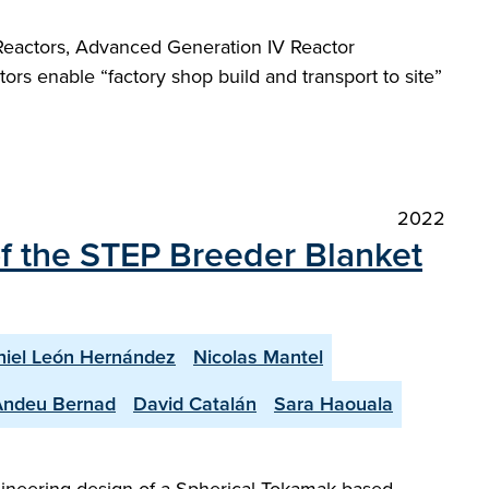
eactors, Advanced Generation IV Reactor
rs enable “factory shop build and transport to site”
2022
of the STEP Breeder Blanket
iel León Hernández
Nicolas Mantel
Andeu Bernad
David Catalán
Sara Haouala