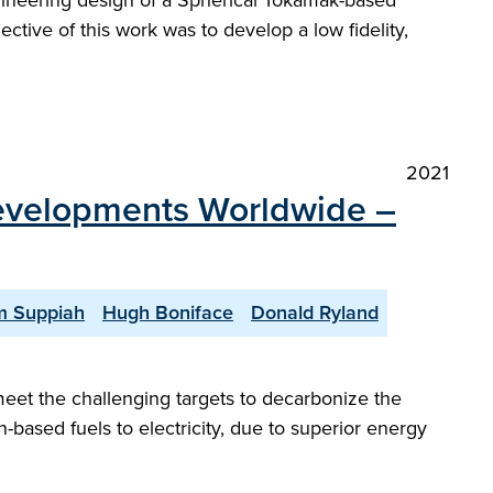
gineering design of a Spherical Tokamak-based
ctive of this work was to develop a low fidelity,
2021
Developments Worldwide –
 Suppiah
Hugh Boniface
Donald Ryland
meet the challenging targets to decarbonize the
-based fuels to electricity, due to superior energy