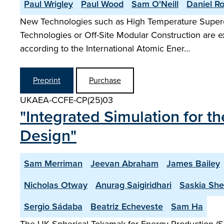
Paul Wrigley
Paul Wood
Sam O'Neill
Daniel R
New Technologies such as High Temperature Superc
Technologies or Off-Site Modular Construction are e
according to the International Atomic Ener…
Preprint
Purchase
UKAEA-CCFE-CP(25)03
"Integrated Simulation for 
Design"
Sam Merriman
Jeevan Abraham
James Bailey
Nicholas Otway
Anurag Saigiridhari
Saskia Sh
Sergio Sádaba
Beatriz Echeveste
Sam Ha