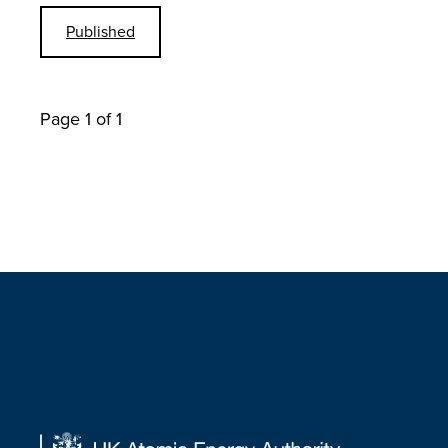
Published
Page 1 of 1