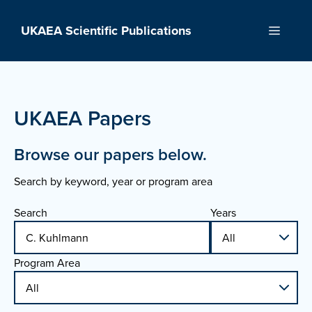
Skip
to
UKAEA Scientific Publications
Menu
content
UKAEA Papers
Browse our papers below.
Search by keyword, year or program area
Search
Years
Program Area