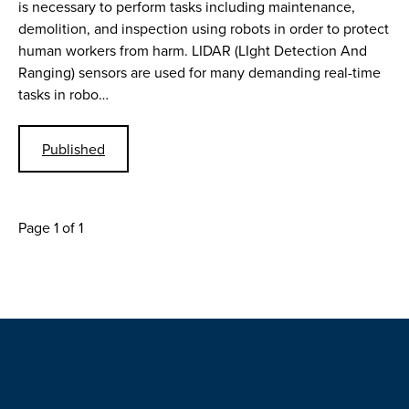
is necessary to perform tasks including maintenance,
demolition, and inspection using robots in order to protect
human workers from harm. LIDAR (LIght Detection And
Ranging) sensors are used for many demanding real-time
tasks in robo…
Published
Page 1 of 1