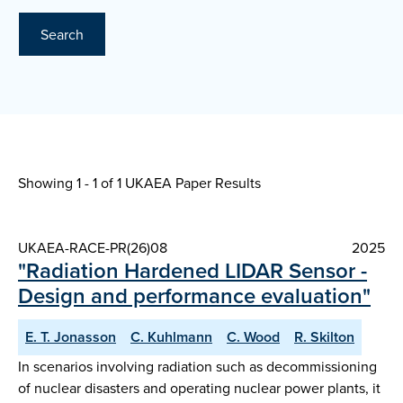
Search
Showing 1 - 1 of
1 UKAEA Paper Results
UKAEA-RACE-PR(26)08
2025
"Radiation Hardened LIDAR Sensor -
Design and performance evaluation"
E. T. Jonasson
C. Kuhlmann
C. Wood
R. Skilton
In scenarios involving radiation such as decommissioning
of nuclear disasters and operating nuclear power plants, it